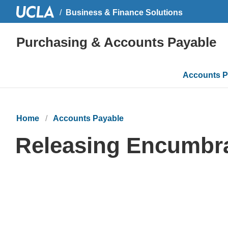
Business & Finance Solutions
Purchasing & Accounts Payable
Main
Accounts P
navigati
Home
Accounts Payable
Releasing Encumbr