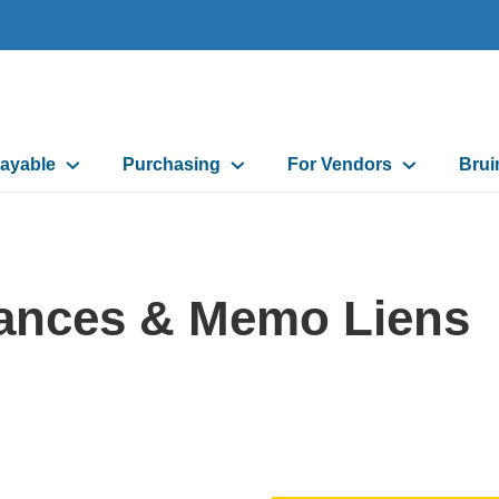
ayable
Purchasing
For Vendors
Brui
on
ances & Memo Liens