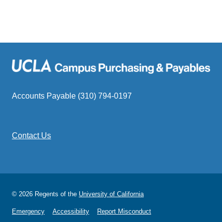
Subaward/Subcontract Invoice Approvers L
Accounts Payable (310) 794-0197
Brui
Contact Us
Subaward/Subcontract Invoice Approvers L
© 2026 Regents of the
University of California
Emergency
Accessibility
Report Misconduct