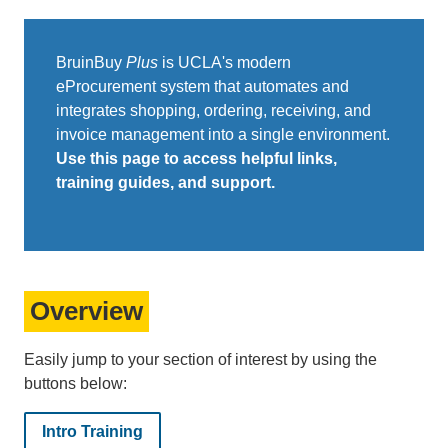
BruinBuy
Plus
is UCLA's modern
eProcurement system that automates and
integrates shopping, ordering, receiving, and
invoice management into a single environment.
Use this page to access helpful links,
training guides, and support.
Overview
Easily jump to your section of interest by using the
buttons below:
Intro Training