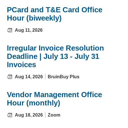
PCard and T&E Card Office
Hour (biweekly)
Aug 11, 2026
Irregular Invoice Resolution
Deadline | July 13 - July 31
Invoices
Aug 14, 2026
BruinBuy Plus
Vendor Management Office
Hour (monthly)
Aug 18, 2026
Zoom