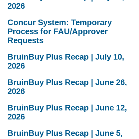
2026
a
e
i
n
Concur System: Temporary
l
d
)
s
Process for FAU/Approver
e
Requests
m
a
BruinBuy Plus Recap | July 10,
i
2026
l
)
BruinBuy Plus Recap | June 26,
2026
BruinBuy Plus Recap | June 12,
2026
BruinBuy Plus Recap | June 5,