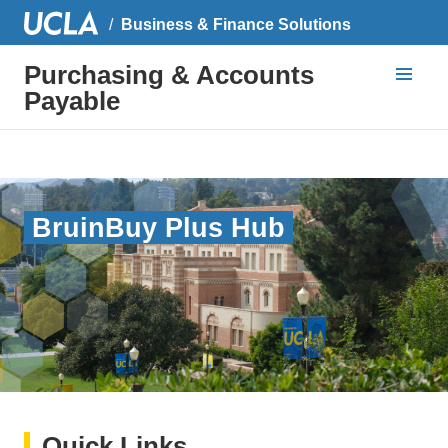
Business & Finance Solutions
Purchasing & Accounts
Payable
BruinBuy Plus Hub
Quick Links