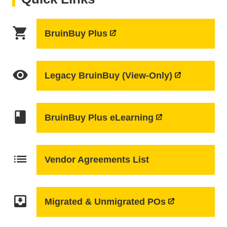
shopping_cart
BruinBuy Plus
visibility
Legacy BruinBuy (View-Only)
class
BruinBuy Plus eLearning
list
Vendor Agreements List
move_to_inbox
Migrated & Unmigrated POs