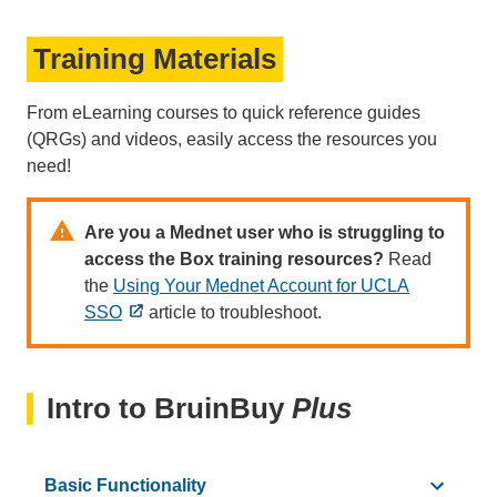
NEW!
How t
Training Materials
From eLearning courses to quick reference guides
(QRGs) and videos, easily access the resources you
need!
Are you a Mednet user who is struggling to
NEW!
access the Box training resources?
Read
the
Using Your Mednet Account for UCLA
SSO
article to troubleshoot.
Intro to BruinBuy
Plus
Basic Functionality