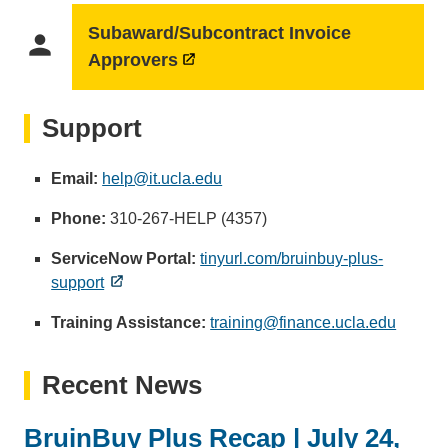
Subaward/Subcontract Invoice
person
Approvers
Support
Email:
help@it.ucla.edu
(
l
Phone:
310-267-HELP (4357)
i
n
ServiceNow Portal:
tinyurl.com/bruinbuy-plus-
k
support
s
Training Assistance:
training@finance.ucla.edu
e
(
n
l
d
i
Recent News
s
n
e
k
BruinBuy Plus Recap | July 24,
m
s