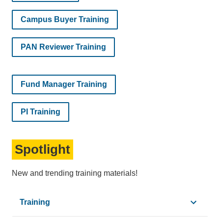
Campus Buyer Training
PAN Reviewer Training
Fund Manager Training
PI Training
Spotlight
New and trending training materials!
Training