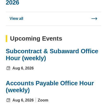
2026
View all
Upcoming Events
Subcontract & Subaward Office
Hour (weekly)
Aug 6, 2026
Accounts Payable Office Hour
(weekly)
Aug 6, 2026
Zoom