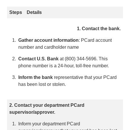
Steps
Details
1. Contact the bank.
Gather account information
: PCard account
number and cardholder name
Contact U.S. Bank
at (800) 344-5696. This
phone number is a 24-hour, toll-free number.
Inform the bank
representative that your PCard
has been lost or stolen.
2. Contact your department PCard
supervisor/approver.
Inform your department PCard