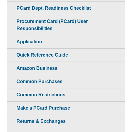
PCard Dept. Readiness Checklist
Procurement Card (PCard) User
Responsibilities
Application
Quick Reference Guide
Amazon Business
Common Purchases
Common Restrictions
Make a PCard Purchase
Returns & Exchanges