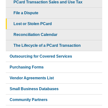
PCard Transaction Sales and Use Tax
File a Dispute
Lost or Stolen PCard
Reconciliation Calendar
The Lifecycle of a PCard Transaction
Outsourcing for Covered Services
Purchasing Forms
Vendor Agreements List
Small Business Databases
Community Partners