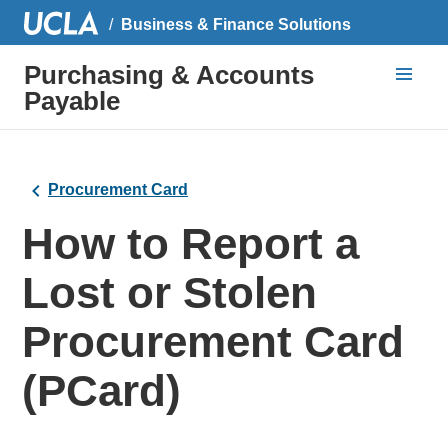
Business & Finance Solutions
Purchasing & Accounts
Payable
Procurement Card
How to Report a
Lost or Stolen
Procurement Card
(PCard)