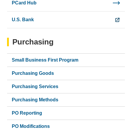
PCard Hub
U.S. Bank
Purchasing
Small Business First Program
Purchasing Goods
Purchasing Services
Purchasing Methods
PO Reporting
PO Modifications