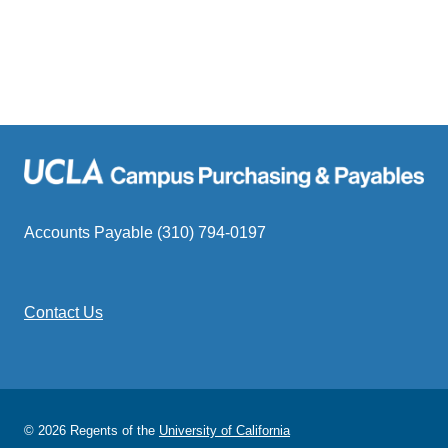
Accounts Payable (310) 794-0197
Contact Us
© 2026 Regents of the
University of California