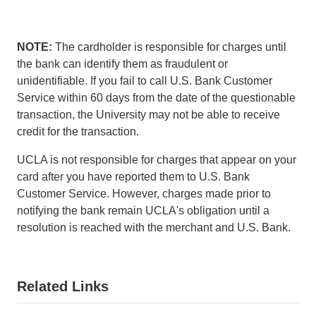
l
l
)
i
n
NOTE:
The cardholder is responsible for charges until
k
the bank can identify them as fraudulent or
s
unidentifiable. If you fail to call U.S. Bank Customer
e
Service within 60 days from the date of the questionable
n
transaction, the University may not be able to receive
d
credit for the transaction.
s
UCLA is not responsible for charges that appear on your
e
card after you have reported them to U.S. Bank
m
Customer Service. However, charges made prior to
a
notifying the bank remain UCLA's obligation until a
i
resolution is reached with the merchant and U.S. Bank.
l
)
Related Links