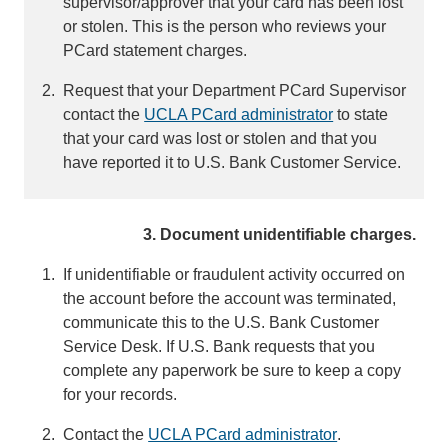
supervisor/approver that your card has been lost
or stolen. This is the person who reviews your
PCard statement charges.
Request that your Department PCard Supervisor
contact the
UCLA PCard administrator
(
to state
that your card was lost or stolen and that you
l
have reported it to U.S. Bank Customer Service.
i
n
k
3. Document unidentifiable charges.
s
e
If unidentifiable or fraudulent activity occurred on
n
the account before the account was terminated,
d
communicate this to the U.S. Bank Customer
s
Service Desk. If U.S. Bank requests that you
e
complete any paperwork be sure to keep a copy
m
for your records.
a
i
Contact the
UCLA PCard administrator
(
.