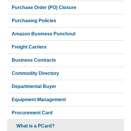
Purchase Order (PO) Closure
Purchasing Policies
Amazon Business Punchout
Freight Carriers
Business Contracts
Commodity Directory
Departmental Buyer
Equipment Management
Procurement Card
What is a PCard?