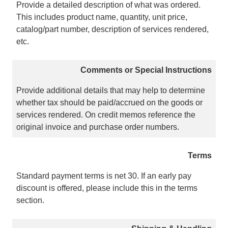
Provide a detailed description of what was ordered.
This includes product name, quantity, unit price,
catalog/part number, description of services rendered,
etc.
Comments or Special Instructions
Provide additional details that may help to determine
whether tax should be paid/accrued on the goods or
services rendered. On credit memos reference the
original invoice and purchase order numbers.
Terms
Standard payment terms is net 30. If an early pay
discount is offered, please include this in the terms
section.