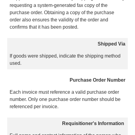
requesting a system-generated fax copy of the
purchase order. Obtaining a copy of the purchase
order also ensures the validity of the order and
confirms that it has been posted.
Shipped Via
If goods were shipped, indicate the shipping method
used.
Purchase Order Number
Each invoice must reference a valid purchase order
number. Only one purchase order number should be
referenced per invoice.
Requisitioner's Information