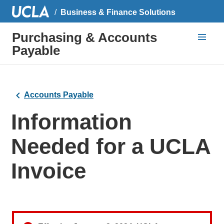
Business & Finance Solutions
Purchasing & Accounts
Payable
Accounts Payable
Information
Needed for a UCLA
Invoice