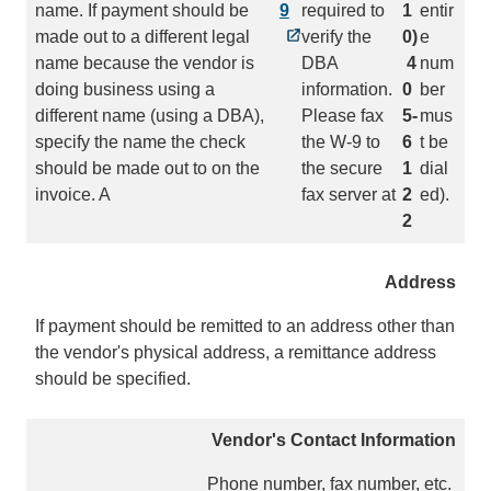
name. If payment should be
9
required to
1
entir
made out to a different legal
verify the
0)
e
name because the vendor is
DBA
4
num
doing business using a
information.
0
ber
different name (using a DBA),
Please fax
5-
mus
specify the name the check
the W-9 to
6
t be
should be made out to on the
the secure
1
dial
invoice. A
fax server at
2
ed).
2
Address
If payment should be remitted to an address other than
the vendor's physical address, a remittance address
should be specified.
Vendor's Contact Information
Phone number, fax number, etc.