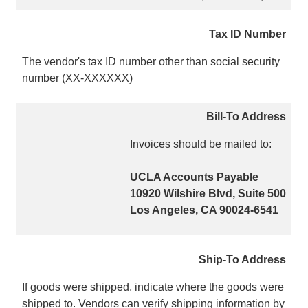
Tax ID Number
The vendor's tax ID number other than social security
number (XX-XXXXXX)
Bill-To Address
Invoices should be mailed to:
UCLA Accounts Payable
10920 Wilshire Blvd, Suite 500
Los Angeles, CA 90024-6541
Ship-To Address
If goods were shipped, indicate where the goods were
shipped to. Vendors can verify shipping information by