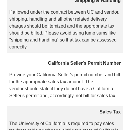
Shipping & Handling
If allowed under the contract between UC and vendor,
shipping, handling and all other related delivery
charges should be itemized and the appropriate tax
should be billed. Please avoid using lump sums like
"shipping and handling" so that tax can be assessed
correctly.
California Seller's Permit Number
Provide your California Seller's permit number and bill
for the appropriate sales tax amount. The
vendor should state if they do not have a California
Seller's permit and, accordingly, not bill for sales tax.
Sales Tax
The University of California is required to pay sales