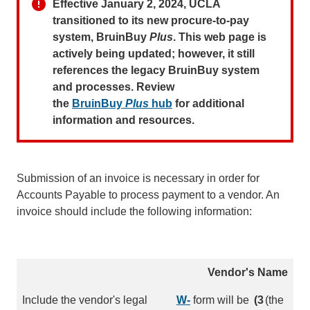
Effective January 2, 2024, UCLA
transitioned to its new procure-to-pay
system, BruinBuy
Plus
. This web page is
actively being updated; however, it still
references the legacy BruinBuy system
and processes. Review
the
BruinBuy
Plus
hub
for additional
information and resources.
Submission of an invoice is necessary in order for
Accounts Payable to process payment to a vendor. An
invoice should include the following information:
Vendor's Name
Include the vendor's legal
W-
form will be
(3
(the