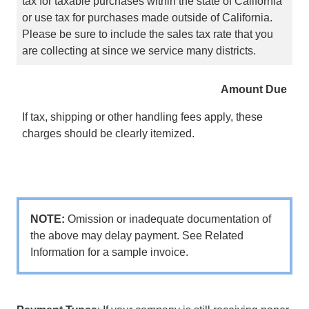
tax for taxable purchases within the state of California
or use tax for purchases made outside of California.
Please be sure to include the sales tax rate that you
are collecting at since we service many districts.
Amount Due
If tax, shipping or other handling fees apply, these
charges should be clearly itemized.
NOTE:
Omission or inadequate documentation of
the above may delay payment. See Related
Information for a sample invoice.