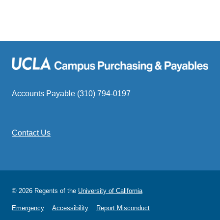
Accounts Payable (310) 794-0197
Contact Us
© 2026 Regents of the
University of California
Emergency
Accessibility
Report Misconduct