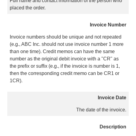
Full name and contact information of the person who
placed the order.
Invoice Number
Invoice numbers should be unique and not repeated
(e.g., ABC Inc. should not use invoice number 1 more
than one time). Credit memos can have the same
number as the original debit invoice with a "CR" as
the prefix or suffix (e.g., if the invoice is number is 1,
then the corresponding credit memo can be CR1 or
1CR).
Invoice Date
The date of the invoice.
Description