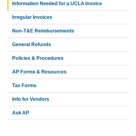
Information Needed for a UCLA Invoice
Irregular Invoices
Non-T&E Reimbursements
General Refunds
Policies & Procedures
AP Forms & Resources
Tax Forms
Info for Vendors
Ask AP
(link
sends
email)