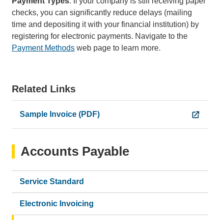
Payment Types
: If your company is still receiving paper
checks, you can significantly reduce delays (mailing
time and depositing it with your financial institution) by
registering for electronic payments. Navigate to the
Payment Methods
web page to learn more.
Related Links
Sample Invoice (PDF)
Accounts Payable
Service Standard
Electronic Invoicing