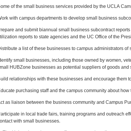
ome of the small business services provided by the UCLA Cam
ork with campus departments to develop small business subcontr
repare and submit biannual small business subcontract reports
tilization reports to state agencies and the UC Office of the Pres
istribute a list of these businesses to campus administrators of
dentify small businesses, including those owned by women, vet
mall HUBZone businesses as potential suppliers of goods and 
uild relationships with these businesses and encourage them to
ducate purchasing staff and the campus community about how to
ct as liaison between the business community and Campus Pu
articipate in local trade fairs, training programs and outreach 
ontact with small businesses.