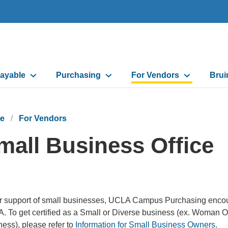
ayable
Purchasing
For Vendors
Brui
on
e
For Vendors
mall Business Office
r support of small businesses, UCLA Campus Purchasing encourage
. To get certified as a Small or Diverse business (ex. Woman
ess), please refer to
Information for Small Business Owners
.