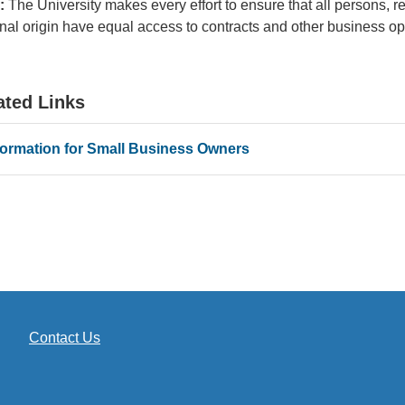
:
The University makes every effort to ensure that all persons, reg
nal origin have equal access to contracts and other business o
ated Links
formation for Small Business Owners
Contact Us