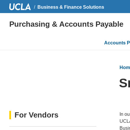
Business & Finance Solutions
Purchasing & Accounts Payable
Main
Accounts P
navigati
Hom
S
For Vendors
In ou
UCLA
Busin