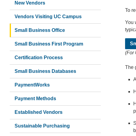
New Vendors
To re
Vendors Visiting UC Campus
You w
typic
Small Business Office
Sm
Small Business First Program
(For
Certification Process
The 
Small Business Databases
A
PaymentWorks
H
Payment Methods
H
p
Established Vendors
S
Sustainable Purchasing
b