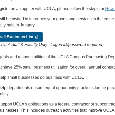
gister as a supplier with UCLA, please follow the steps for
How 
ill be invited to introduce your goods and services to the enti
ally held in January.
all Business List
 UCLA Staff & Faculty Only - Logon ID/password required)
goals and responsibilities of the UCLA Campus Purchasing Depa
chieve 25% small business utilization for overall annual contract
elp small businesses do business with UCLA.
elp departments ensure equal opportunity practices for the pur
olicy.
upport UCLA's obligations as a federal contractor or subcontra
usinesses. This includes outreach activities that improve UCLA'