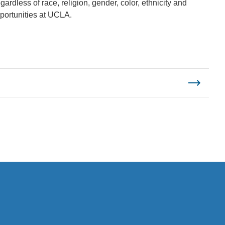
ardless of race, religion, gender, color, ethnicity and
pportunities at UCLA.