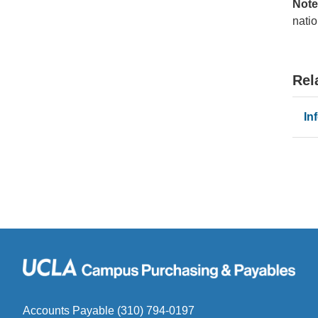
Note
natio
Rel
In
Accounts Payable (310) 794-0197