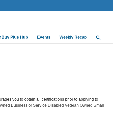
nBuy Plus Hub
Events
Weekly Recap
Open Sea
s you to obtain all certifications prior to applying to
 Owned Business or Service Disabled Veteran Owned Small