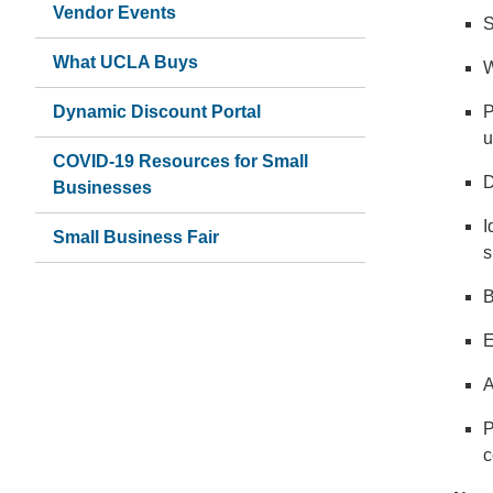
Vendor Events
S
What UCLA Buys
W
Dynamic Discount Portal
P
u
COVID-19 Resources for Small
D
Businesses
I
Small Business Fair
s
B
E
A
P
c