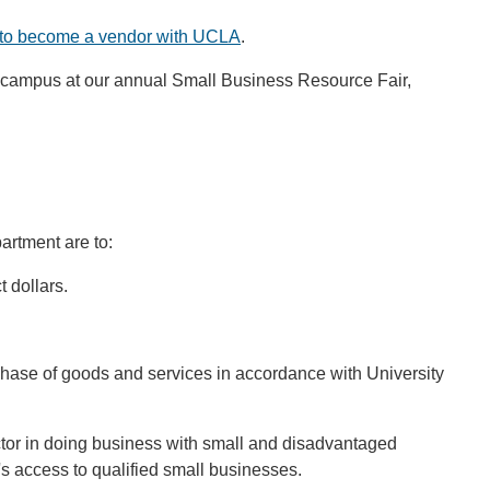
to become a vendor with UCLA
.
re campus at our annual Small Business Resource Fair,
rtment are to:
 dollars.
chase of goods and services in accordance with University
ctor in doing business with small and disadvantaged
s access to qualified small businesses.