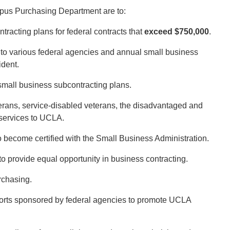
pus Purchasing Department are to:
acting plans for federal contracts that
exceed $750,000
.
 to various federal agencies and annual small business
ident.
 small business subcontracting plans.
erans, service-disabled veterans, the disadvantaged and
services to UCLA.
 become certified with the Small Business Administration.
 provide equal opportunity in business contracting.
rchasing.
efforts sponsored by federal agencies to promote UCLA