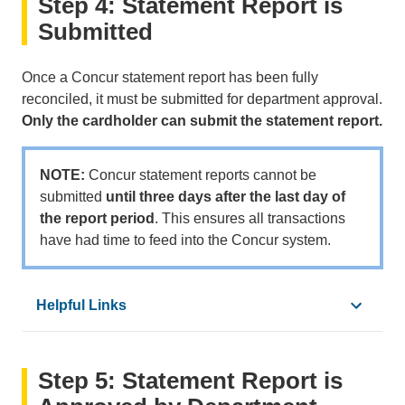
Step 4: Statement Report is
•
PCard Reconciliation Calendar
•
Expense Type Matrix
Submitted
•
How to Assign Expense Types to a Transaction
•
How to Add Expense Types with Tax Fields
Once a Concur statement report has been fully
•
How to Assign a Personal Expense
reconciled, it must be submitted for department approval.
•
How to Itemize Transactions with Multiple Expense
Only the cardholder can submit the statement report.
•
How to Add Recipients to an Expense
•
Activate e-Receipts
NOTE:
Concur statement reports cannot be
•
How to Add Receipts to an Expense
submitted
until three days after the last day of
•
How to Allocate Expenses
the report period
. This ensures all transactions
•
How to Add a Favorite Allocation
have had time to feed into the Concur system.
•
How to View an Account Code in Concur
•
Concur Glossary
Helpful Links
•
PCard Reconciliation Calendar
Step 5: Statement Report is
•
How To Submit an Expense Report
•
Concur Glossary