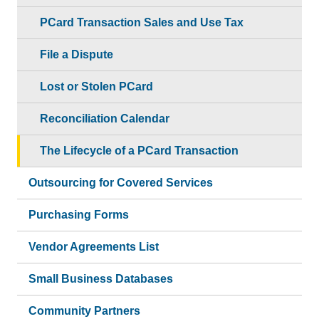
PCard Transaction Sales and Use Tax
File a Dispute
Lost or Stolen PCard
Reconciliation Calendar
The Lifecycle of a PCard Transaction
Outsourcing for Covered Services
Purchasing Forms
Vendor Agreements List
Small Business Databases
Community Partners