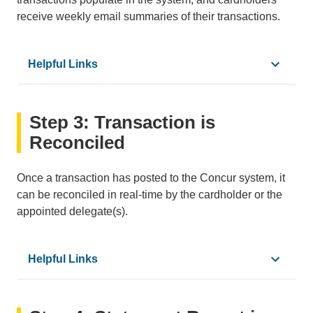
receive weekly email summaries of their transactions.
Helpful Links
•
PCard Reconciliation Calendar
Step 3: Transaction is
•
How to Access a Statement Report
•
How to Update Concur Email Settings
Reconciled
•
Concur Glossary
Once a transaction has posted to the Concur system, it
can be reconciled in real-time by the cardholder or the
appointed delegate(s).
Helpful Links
•
Adding a Delegate to Concur