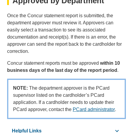
Approved by Department
Once the Concur statement report is submitted, the
department approver must review it. Approvers can
easily select a transaction to see its associated
documentation and receipt(s). If there is an error, the
approver can send the report back to the cardholder for
correction.
Concur statement reports must be approved
within 10
business days of the last day of the report period
.
NOTE:
The department approver is the PCard
supervisor listed on the cardholder’s PCard
application. If a cardholder needs to update their
PCard approver, contact the
PCard administrator
(link
.
sends
email)
Helpful Links