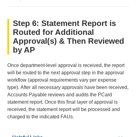
•
PCard Reconciliation Calendar
Step 6: Statement Report is
•
How to View Approval Workflow
•
Concur Glossary
Routed for Additional
Approval(s) & Then Reviewed
by AP
Once department-level approval is received, the report
will be routed to the next approval step in the approval
workflow (approval requirements vary per expense
type). After all necessary approvals have been received,
Accounts Payable reviews and audits the PCard
statement report. Once this final layer of approval is
received, the statement report will be processed and
charged to the indicated FAUs.