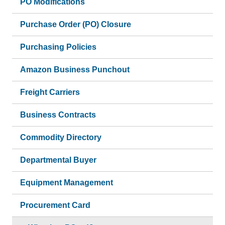
PO Modifications
Purchase Order (PO) Closure
Purchasing Policies
Amazon Business Punchout
Freight Carriers
Business Contracts
Commodity Directory
Departmental Buyer
Equipment Management
Procurement Card