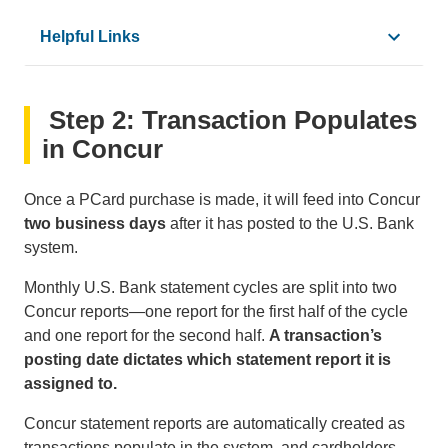
Helpful Links
•
How to Make a Purchase with a PCard
Step 2: Transaction Populates
•
Common PCard
Purchases
•
Common PCard
Restrictions
in Concur
•
How to Request an Exception
•
PCard User Guide
Once a PCard purchase is made, it will feed into Concur
•
How To Exchange or Return PCard Purchases
two business days
after it has posted to the U.S. Bank
•
How to File a PCard Dispute
system.
•
How to Report a Lost or Stolen PCard
Monthly U.S. Bank statement cycles are split into two
Concur reports—one report for the first half of the cycle
and one report for the second half.
A transaction’s
posting date dictates which statement report it is
assigned to.
Concur statement reports are automatically created as
transactions populate in the system, and cardholders