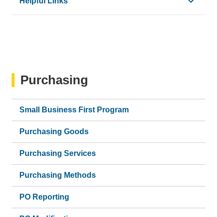
Helpful Links
•
How to View Approval Workflow
•
Concur Glossary
Purchasing
Small Business First Program
Purchasing Goods
Purchasing Services
Purchasing Methods
PO Reporting