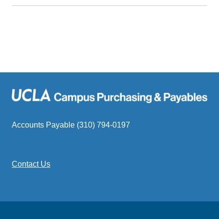
Accounts Payable (310) 794-0197
Contact Us