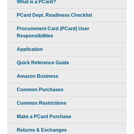
What is a PCard?
PCard Dept. Readiness Checklist
Procurement Card (PCard) User
Responsibilities
Application
Quick Reference Guide
Amazon Business
Common Purchases
Common Restrictions
Make a PCard Purchase
Returns & Exchanges