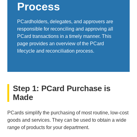
Process
PCardholders, delegates, and approvers are
responsible for reconciling and approving all
PCard transactions in a timely manner. This
page provides an overview of the PCard
lifecycle and reconciliation process.
Step 1: PCard Purchase is
Made
PCards simplify the purchasing of most routine, low-cost
goods and services. They can be used to obtain a wide
range of products for your department.