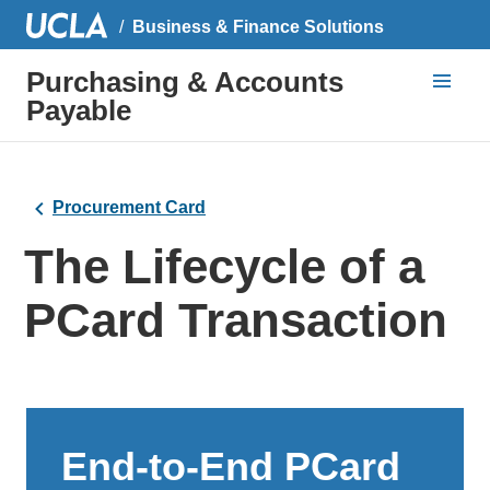
Business & Finance Solutions
Purchasing & Accounts
Payable
Procurement Card
The Lifecycle of a
PCard Transaction
End-to-End PCard