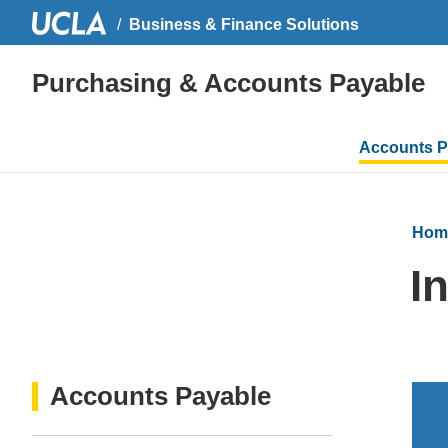
Business & Finance Solutions
Purchasing & Accounts Payable
Main
Accounts P
navigati
Hom
I
Accounts Payable