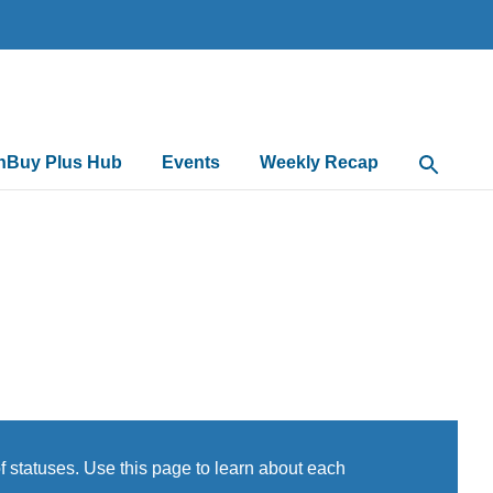
nBuy Plus Hub
Events
Weekly Recap
Open Sea
 statuses. Use this page to learn about each