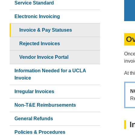
Service Standard
Electronic Invoicing
Invoice & Pay Statuses
Ov
Rejected Invoices
Once
Vendor Invoice Portal
invo
Information Needed for a UCLA
At th
Invoice
N
Irregular Invoices
R
Non-T&E Reimbursements
General Refunds
I
Policies & Procedures