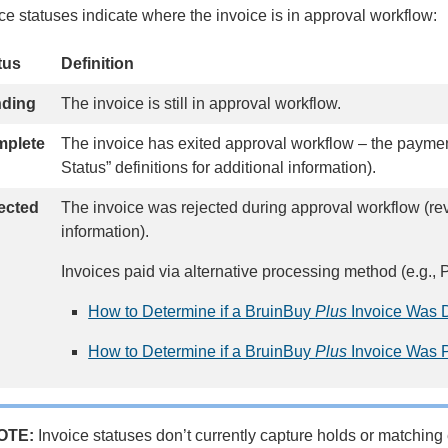
ce statuses indicate where the invoice is in approval workflow:
tus
Definition
nding
The invoice is still in approval workflow.
plete
The invoice has exited approval workflow – the payme
Status” definitions for additional information).
ected
The invoice was rejected during approval workflow (re
information).
Invoices paid via alternative processing method (e.g
How to Determine if a BruinBuy
Plus
Invoice Was D
How to Determine if a BruinBuy
Plus
Invoice Was P
OTE:
Invoice statuses don’t currently capture holds or matchin