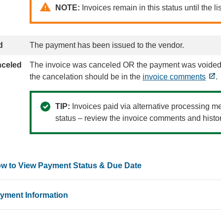
NOTE:
Invoices remain in this status until the 
d
The payment has been issued to the vendor.
celed
The invoice was canceled OR the payment was voided
the cancelation should be in the
invoice comments
.
TIP:
Invoices paid via alternative processing 
status – review the invoice comments and history
w to View Payment Status & Due Date
yment Information