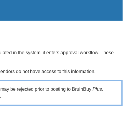
lated in the system, it enters approval workflow. These
endors do not have access to this information.
it may be rejected prior to posting to BruinBuy
Plus
.
n.