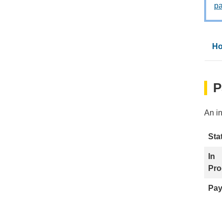
p
Ho
P
An i
Sta
In
Pro
Pay