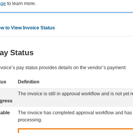
age
to learn more.
w to View Invoice Status
ay Status
nvoice’s pay status provides details on the vendor’s payment:
tus
Definition
The invoice is still in approval workflow and is not yet
gress
able
The invoice has completed approval workflow and has
processing.