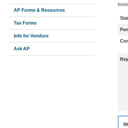
Invoi
AP Forms & Resources
Sta
Tax Forms
Pe
Info for Vendors
Com
Ask AP
(link
sends
Rej
email)
N