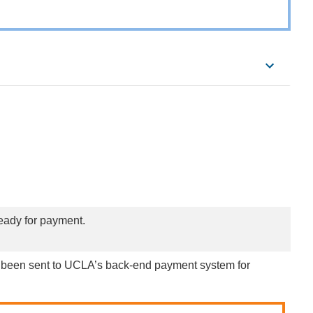
 ready for payment.
 been sent to UCLA’s back-end payment system for