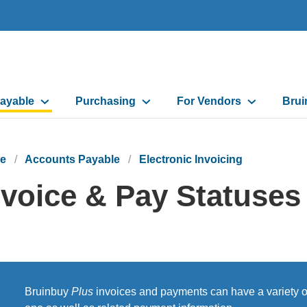
ayable
Purchasing
For Vendors
Brui
on
e
Accounts Payable
Electronic Invoicing
nvoice & Pay Statuses
Bruinbuy
Plus
invoices and payments can have a variety of