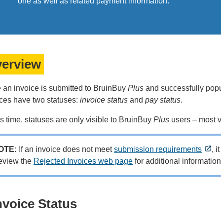
one as well as related payment information.
erview
 an invoice is submitted to BruinBuy
Plus
and successfully popu
ices have two statuses:
invoice status
and
pay status
.
is time, statuses are only visible to BruinBuy
Plus
users – most v
OTE:
If an invoice does not meet
submission requirements
, 
eview the
Rejected Invoices web page
for additional informatio
nvoice Status