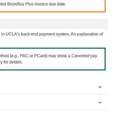
listed BruinBuy
Plus
invoice due date.
 in UCLA’s back-end payment system. An explanation of
method (e.g., PAC or PCard) may show a
Canceled
pay
 for details.