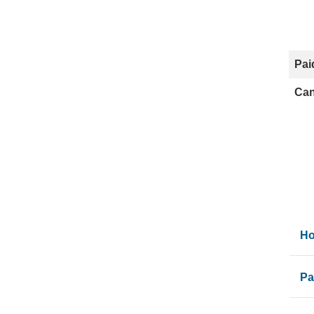
Pai
Can
Ho
Pa