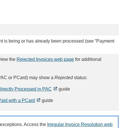
nt is being or has already been processed (see “Payment
view the
Rejected Invoices web page
for additional
., PAC or PCard) may show a
Rejected
status:
irectly Processed in PAC
guide
aid with a PCard
guide
g exceptions. Access the
Irregular Invoice Resolution web