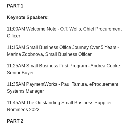
PART 1
Keynote Speakers:
11:00AM Welcome Note - O.T. Wells, Chief Procurement
Officer
11:15AM Small Business Office Journey Over 5 Years -
Marina Zdobnova, Small Business Officer
11:25AM Small Business First Program - Andrea Cooke,
Senior Buyer
11:35AM PaymentWorks - Paul Tamura, eProcurement
Systems Manager
11:45AM The Outstanding Small Business Supplier
Nominees 2022
PART 2