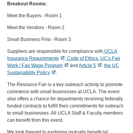
Breakout Rooms:
Meet the Buyers - Room 1
Meet the Vendors - Room 2
Small Business First - Room 3
Suppliers are responsible for compliance with
UCLA
Insurance Requirements
,
Code of Ethics
,
UC's Fair
Work / Fair Wage Program
and
Article 5
,
the UC
Sustainability Policy
.
The Resource Fair is a key outreach activity to promote
commerce with small businesses at UCLA. The event
also offers a chance for departments receiving federally
funded contracts to fulfill their commitments for outreach
to small businesses. All UCLA Staff & Faculty members
can benefit from this event.
We look forward to exploring mutually beneficial