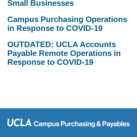
Small Businesses
Campus Purchasing Operations
in Response to COVID-19
OUTDATED: UCLA Accounts
Payable Remote Operations in
Response to COVID-19