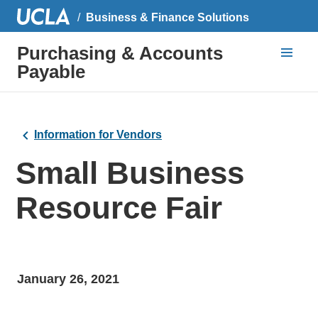
Business & Finance Solutions
Purchasing & Accounts
Payable
Information for Vendors
Small Business
Resource Fair
January 26, 2021