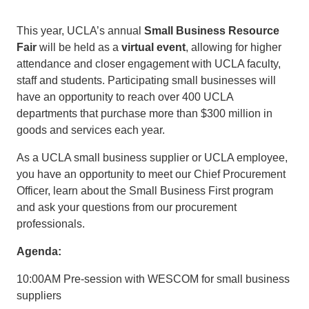
This year, UCLA’s annual
Small Business Resource
Fair
will be held as a
virtual event
, allowing for higher
attendance and closer engagement with UCLA faculty,
staff and students. Participating small businesses will
have an opportunity to reach over 400 UCLA
departments that purchase more than $300 million in
goods and services each year.
As a UCLA small business supplier or UCLA employee,
you have an opportunity to meet our Chief Procurement
Officer, learn about the Small Business First program
and ask your questions from our procurement
professionals.
Agenda:
10:00AM Pre-session with WESCOM for small business
suppliers