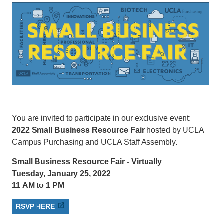
You are invited to participate in our exclusive event:
2022 Small Business Resource Fair
hosted by UCLA
Campus Purchasing and UCLA Staff Assembly.
Small Business Resource Fair - Virtually
Tuesday, January 25, 2022
11 AM to 1 PM
RSVP HERE