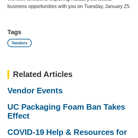
business opportunities with you on Tuesday, January 25.
Tags
Vendors
Related Articles
Vendor Events
UC Packaging Foam Ban Takes
Effect
COVID-19 Help & Resources for