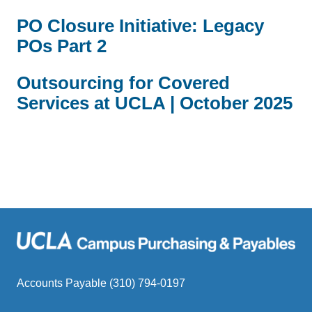
PO Closure Initiative: Legacy
POs Part 2
Outsourcing for Covered
Services at UCLA | October 2025
Accounts Payable (310) 794-0197