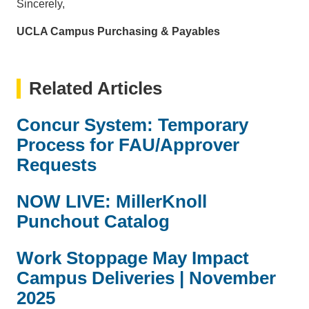
Sincerely,
UCLA Campus Purchasing & Payables
Related Articles
Concur System: Temporary
Process for FAU/Approver
Requests
NOW LIVE: MillerKnoll
Punchout Catalog
Work Stoppage May Impact
Campus Deliveries | November
2025