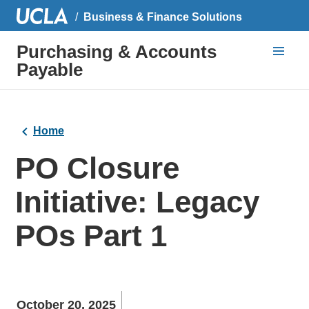
Business & Finance Solutions
Purchasing & Accounts
Payable
Home
PO Closure
Initiative: Legacy
POs Part 1
October 20, 2025