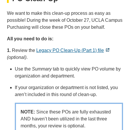
We want to make this clean-up process as easy as
possible! During the week of October 27, UCLA Campus
Purchasing will close these POs on your behalf.
All you need to do is:
1.
Review the
Legacy PO Clean-Up (Part 1) file
(optional)
.
Use the
Summary
tab to quickly view PO volume by
organization and department.
If your organization or department is not listed, you
aren’t included in this round of clean-up.
NOTE:
Since these POs are fully exhausted
AND haven’t been utilized in the last three
months, your review is optional.