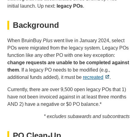
initial launch. Up next:
legacy POs
.
Background
When BruinBuy
Plus
went live in January 2024, select
POs were migrated from the legacy system. Legacy POs
function like any other PO with one key exception:
change requests are unable to be completed against
them
. If a legacy PO needs to be modified (e.g.,
additional funds added), it must be
recreated
.
Currently, there are over 9,500 open legacy POs that 1)
have not been invoiced against in at least three months
AND 2) have a negative or $0 PO balance.*
* excludes subawards and subcontracts
PO Clean-Up