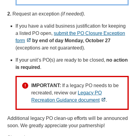
2.
Request an exception
(if needed)
.
If you have a valid business justification for keeping
a listed PO open,
submit the PO Closure Exception
form
by end of day Monday, October 27
(exceptions are not guaranteed).
If your unit’s PO(s) are ready to be closed,
no action
is required
.
IMPORTANT:
If a legacy PO needs to be
recreated, review our
Legacy PO
Recreation Guidance document
.
Additional legacy PO clean-up efforts will be announced
soon. We greatly appreciate your partnership!