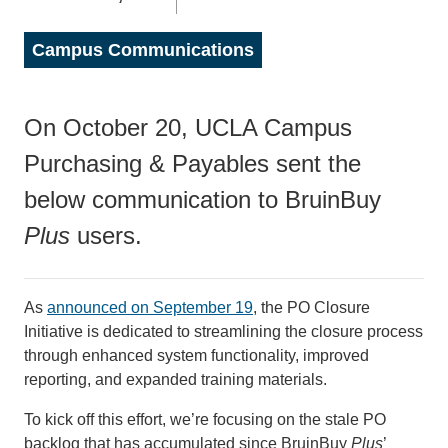
Campus Communications
On October 20, UCLA Campus
Purchasing & Payables sent the
below communication to BruinBuy
Plus
users.
As
announced on September 19
, the PO Closure
Initiative is dedicated to streamlining the closure process
through enhanced system functionality, improved
reporting, and expanded training materials.
To kick off this effort, we’re focusing on the stale PO
backlog that has accumulated since BruinBuy
Plus
’