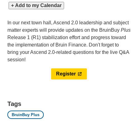
+ Add to my Calendar
In our next town hall, Ascend 2.0 leadership and subject
matter experts will provide updates on the BruinBuy
Plus
Release 1 (R1) stabilization effort and progress toward
the implementation of Bruin Finance. Don't forget to
bring your Ascend 2.0-related questions for the live Q&A
session!
Register
Tags
BruinBuy Plus