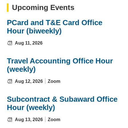
Upcoming Events
PCard and T&E Card Office
Hour (biweekly)
Aug 11, 2026
Travel Accounting Office Hour
(weekly)
Aug 12, 2026
Zoom
Subcontract & Subaward Office
Hour (weekly)
Aug 13, 2026
Zoom