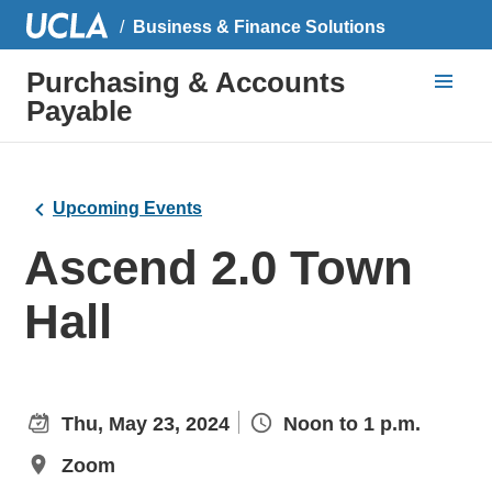
Business & Finance Solutions
Purchasing & Accounts
Payable
Upcoming Events
Ascend 2.0 Town
Hall
Thu, May 23, 2024
Noon to 1 p.m.
Zoom