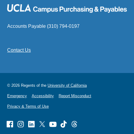
Accounts Payable (310) 794-0197
Contact Us
© 2026 Regents of the
University of California
Emergency
Accessibility
Report Misconduct
Privacy & Terms of Use
Facebook
Instagram
Linked
X
Youtube
TikTok
Threads