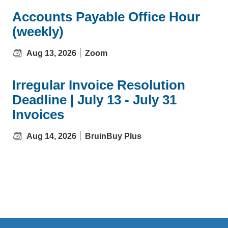
Accounts Payable Office Hour
(weekly)
Aug 13, 2026
Zoom
Irregular Invoice Resolution
Deadline | July 13 - July 31
Invoices
Aug 14, 2026
BruinBuy Plus