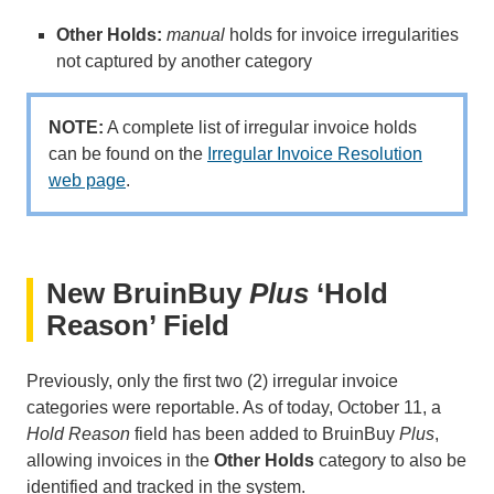
Other Holds:
manual
holds for invoice irregularities
not captured by another category
NOTE:
A complete list of irregular invoice holds
can be found on the
Irregular Invoice Resolution
web page
.
New BruinBuy
Plus
‘Hold
Reason’ Field
Previously, only the first two (2) irregular invoice
categories were reportable. As of today, October 11, a
Hold Reason
field has been added to BruinBuy
Plus
,
allowing invoices in the
Other Holds
category to also be
identified and tracked in the system.