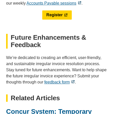
our weekly
Accounts Payable sessions
.
Register
Future Enhancements &
Feedback
We’re dedicated to creating an efficient, user-friendly,
and sustainable irregular invoice resolution process.
Stay tuned for future enhancements. Want to help shape
the future irregular invoice experience? Submit your
thoughts through our
feedback form
.
Related Articles
Concur System: Temporary