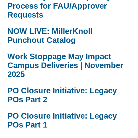
Process for FAU/Approver
Requests
NOW LIVE: MillerKnoll
Punchout Catalog
Work Stoppage May Impact
Campus Deliveries | November
2025
PO Closure Initiative: Legacy
POs Part 2
PO Closure Initiative: Legacy
POs Part 1