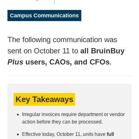
Campus Communications
The following communication was
sent on October 11 to
all BruinBuy
Plus
users, CAOs, and CFOs
.
Key Takeaways
Irregular invoices require department or vendor
action before they can be processed.
Effective today, October 11, units have
full