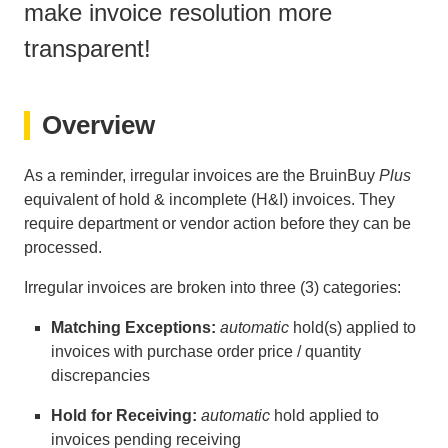
make invoice resolution more
transparent!
Overview
As a reminder, irregular invoices are the BruinBuy
Plus
equivalent of hold & incomplete (H&I) invoices. They
require department or vendor action before they can be
processed.
Irregular invoices are broken into three (3) categories:
Matching Exceptions:
automatic
hold(s) applied to
invoices with purchase order price / quantity
discrepancies
Hold for Receiving:
automatic
hold applied to
invoices pending receiving