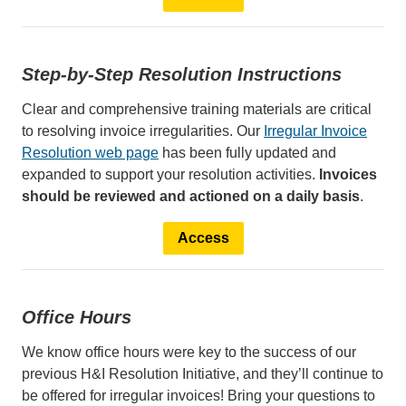
Step-by-Step Resolution Instructions
Clear and comprehensive training materials are critical
to resolving invoice irregularities. Our
Irregular Invoice
Resolution web page
has been fully updated and
expanded to support your resolution activities.
Invoices
should be reviewed and actioned on a daily basis
.
Access
Office Hours
We know office hours were key to the success of our
previous H&I Resolution Initiative, and they’ll continue to
be offered for irregular invoices! Bring your questions to