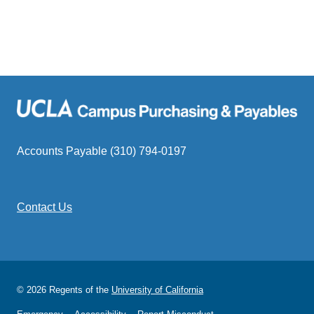
Accounts Payable (310) 794-0197
Contact Us
© 2026 Regents of the
University of California