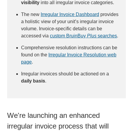
visibility
into all irregular invoice categories.
The new
Irregular Invoice Dashboard
provides
a holistic view of your unit’s irregular invoice
volume. Invoice-specific details can be
accessed via
custom BruinBuy
Plus
searches
.
Comprehensive resolution instructions can be
found on the
Irregular Invoice Resolution web
page
.
Irregular invoices should be actioned on a
daily basis
.
We're launching an enhanced
irregular invoice process that will