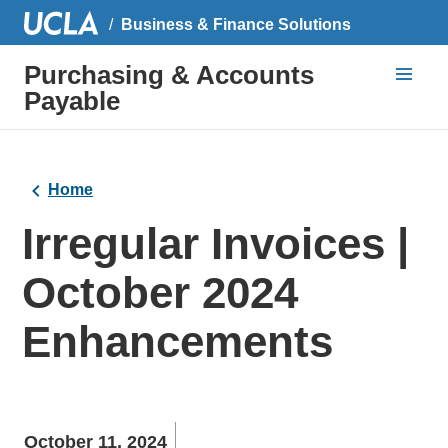
Business & Finance Solutions
Purchasing & Accounts
Payable
Home
Irregular Invoices |
October 2024
Enhancements
October 11, 2024