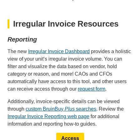
Irregular Invoice Resources
Reporting
The new
Irregular Invoice Dashboard
provides a holistic
view of your unit’s irregular invoice volume. You can
filter and visualize the data based on vendor, hold
category or reason, and more! CAOs and CFOs
automatically have access to this tool, and other users
can receive access through our
request form
.
Additionally, invoice-specific details can be viewed
through
custom BruinBuy
Plus
searches
. Review the
Irregular Invoice Reporting web page
for additional
information and reporting how-to guides.
Access