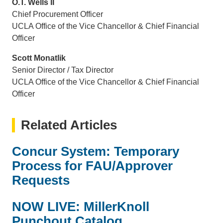
O.T. Wells II
Chief Procurement Officer
UCLA Office of the Vice Chancellor & Chief Financial
Officer
Scott Monatlik
Senior Director / Tax Director
UCLA Office of the Vice Chancellor & Chief Financial
Officer
Related Articles
Concur System: Temporary
Process for FAU/Approver
Requests
NOW LIVE: MillerKnoll
Punchout Catalog