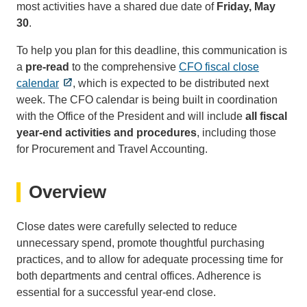
most activities have a shared due date of
Friday, May
30
.
To help you plan for this deadline, this communication is
a
pre-read
to the comprehensive
CFO fiscal close
calendar
, which is expected to be distributed next
week. The CFO calendar is being built in coordination
with the Office of the President and will include
all fiscal
year-end activities and procedures
, including those
for Procurement and Travel Accounting.
Overview
Close dates were carefully selected to reduce
unnecessary spend, promote thoughtful purchasing
practices, and to allow for adequate processing time for
both departments and central offices. Adherence is
essential for a successful year-end close.