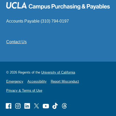
Accounts Payable (310) 794-0197
Contact Us
© 2026 Regents of the
University of California
Emergency
Accessibility
Report Misconduct
Privacy & Terms of Use
Facebook
Instagram
Linked
X
Youtube
TikTok
Threads