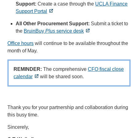
Support:
Create a case through the
UCLA Finance
Support Portal
All Other Procurement Support:
Submit a ticket to
the
BruinBuy
Plus
service desk
Office hours
will continue to be available throughout the
month of May.
REMINDER:
The comprehensive
CFO fiscal close
calendar
will be shared soon.
Thank you for your partnership and collaboration during
this busy time.
Sincerely,