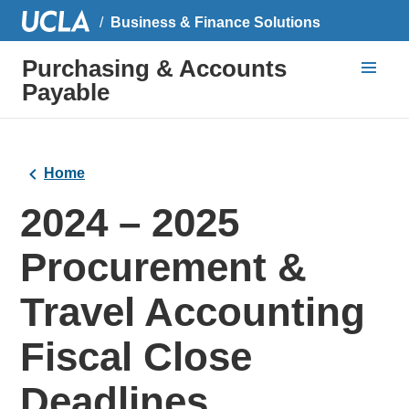
Business & Finance Solutions
Purchasing & Accounts
Payable
Home
2024 – 2025
Procurement &
Travel Accounting
Fiscal Close
Deadlines