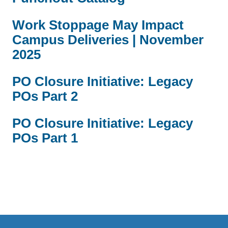
Work Stoppage May Impact
Campus Deliveries | November
2025
PO Closure Initiative: Legacy
POs Part 2
PO Closure Initiative: Legacy
POs Part 1