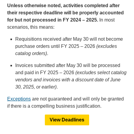
Unless otherwise noted, activities completed after
their respective deadline will be properly accounted
for but not processed in FY 2024 – 2025.
In most
scenarios, this means:
Requisitions received after May 30 will not become
purchase orders until FY 2025 – 2026
(excludes
catalog orders)
.
Invoices submitted after May 30 will be processed
and paid in FY 2025 – 2026
(excludes select catalog
vendors and invoices with a discount date of June
30, 2025, or earlier)
.
Exceptions
are not guaranteed and will only be granted
if there is a compelling business justification.
View Deadlines