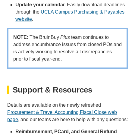
Update your calendar.
Easily download deadlines
through the
UCLA Campus Purchasing & Payables
website
.
NOTE:
The BruinBuy
Plus
team continues to
address encumbrance issues from closed POs and
is actively working to resolve all discrepancies
prior to fiscal year-end.
Support & Resources
Details are available on the newly refreshed
Procurement & Travel Accounting Fiscal Close web
page
, and our teams are here to help with any questions:
Reimbursement, PCard, and General Refund