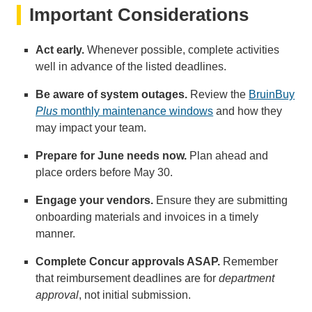
Important Considerations
Act early.
Whenever possible, complete activities
well in advance of the listed deadlines.
Be aware of system outages.
Review the
BruinBuy
Plus
monthly maintenance windows
and how they
may impact your team.
Prepare for June needs now.
Plan ahead and
place orders before May 30.
Engage your vendors.
Ensure they are submitting
onboarding materials and invoices in a timely
manner.
Complete Concur approvals ASAP.
Remember
that reimbursement deadlines are for
department
approval
, not initial submission.