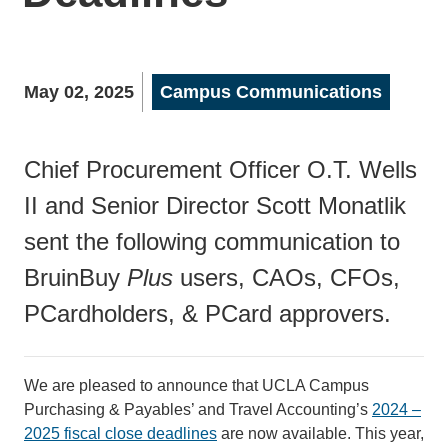
May 02, 2025
Campus Communications
Chief Procurement Officer O.T. Wells
II and Senior Director Scott Monatlik
sent the following communication to
BruinBuy
Plus
users, CAOs, CFOs,
PCardholders, & PCard approvers.
We are pleased to announce that UCLA Campus
Purchasing & Payables’ and Travel Accounting’s
2024 –
2025 fiscal close deadlines
are now available. This year,