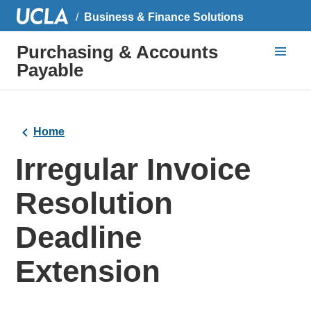
Business & Finance Solutions
Purchasing & Accounts
Payable
Home
Irregular Invoice
Resolution
Deadline
Extension