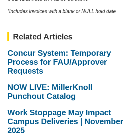
*includes invoices with a blank or NULL hold date
Related Articles
Concur System: Temporary
Process for FAU/Approver
Requests
NOW LIVE: MillerKnoll
Punchout Catalog
Work Stoppage May Impact
Campus Deliveries | November
2025