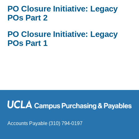
PO Closure Initiative: Legacy
POs Part 2
PO Closure Initiative: Legacy
POs Part 1
Accounts Payable (310) 794-0197