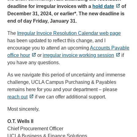
deadline for irregular invoices with a
hold date
of
December 31, 2024, or earlier*. The new deadline is
end of day Friday, January 31.
The
Irregular Invoice Resolution Calendar web page
has been updated to reflect this change, and I
encourage you to attend an upcoming
Accounts Payable
office hour
or
irregular invoice working session
if
you have any questions.
As we navigate this period of uncertainty and immense
challenge, UCLA Campus Purchasing & Payables
remains here for you and your department – please
reach out
if we can offer additional support.
Most sincerely,
O.T. Wells II
Chief Procurement Officer
UCLA Business & Finance Solutions