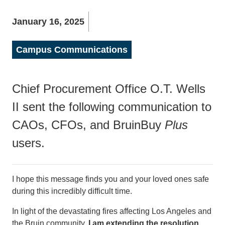
January 16, 2025
Campus Communications
Chief Procurement Office O.T. Wells
II sent the following communication to
CAOs, CFOs, and BruinBuy
Plus
users.
I hope this message finds you and your loved ones safe
during this incredibly difficult time.
In light of the devastating fires affecting Los Angeles and
the Bruin community,
I am extending the resolution