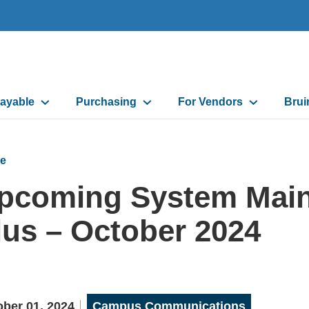
ayable
Purchasing
For Vendors
Brui
on
e
pcoming System Main
lus – October 2024
ber 01, 2024
Campus Communications