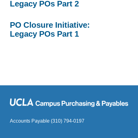
Legacy POs Part 2
PO Closure Initiative:
Legacy POs Part 1
Accounts Payable (310) 794-0197