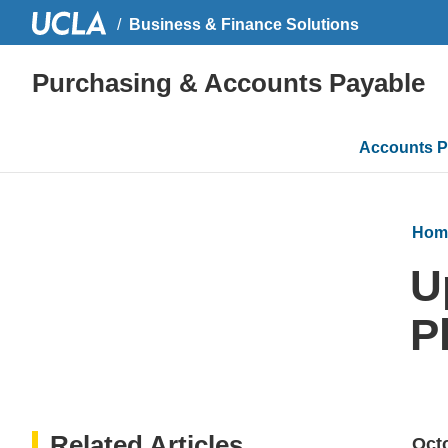
Business & Finance Solutions
Purchasing & Accounts Payable
Main
Accounts P
navigati
Hom
U
P
Related Articles
Octo