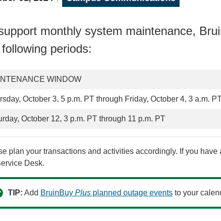
support monthly system maintenance, Br
 following periods:
INTENANCE WINDOW
rsday, October 3, 5 p.m. PT through Friday, October 4, 3 a.m. P
urday, October 12, 3 p.m. PT through 11 p.m. PT
e plan your transactions and activities accordingly. If you hav
Service Desk.
TIP:
Add
BruinBuy
Plus
planned outage events
to your calen