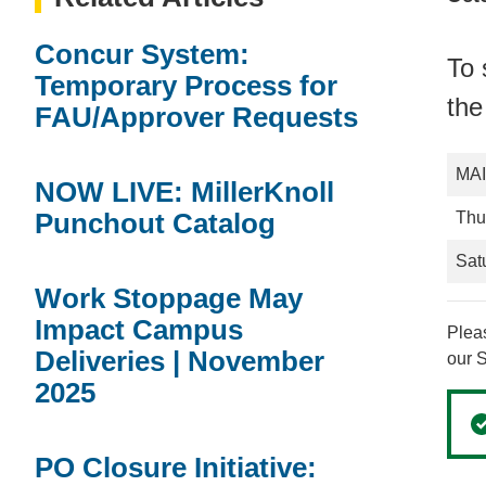
Concur System:
To 
Temporary Process for
the
FAU/Approver Requests
MA
NOW LIVE: MillerKnoll
Punchout Catalog
Thu
Sat
Work Stoppage May
Impact Campus
Pleas
Deliveries | November
our 
2025
PO Closure Initiative: