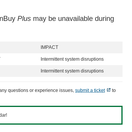
uinBuy
Plus
may be unavailable during
IMPACT
T
Intermittent system disruptions
Intermittent system disruptions
e any questions or experience issues,
submit a ticket
to
dar!