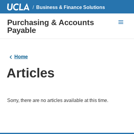
Business & Finance Solutions
Purchasing & Accounts
Payable
Home
Articles
Sorry, there are no articles available at this time.