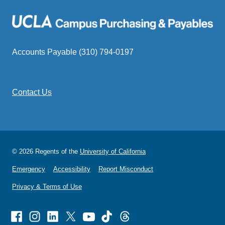
Accounts Payable (310) 794-0197
Contact Us
© 2026 Regents of the
University of California
Emergency
Accessibility
Report Misconduct
Privacy & Terms of Use