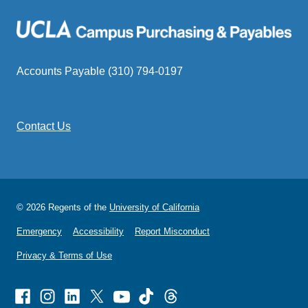
Accounts Payable (310) 794-0197
Contact Us
© 2026 Regents of the
University of California
Emergency
Accessibility
Report Misconduct
Privacy & Terms of Use