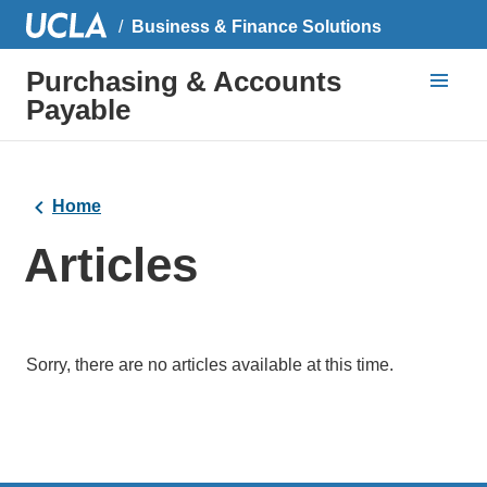
Business & Finance Solutions
Purchasing & Accounts
Payable
Home
Articles
Sorry, there are no articles available at this time.