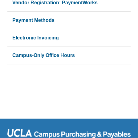
Vendor Registration: PaymentWorks
Payment Methods
Electronic Invoicing
Campus-Only Office Hours