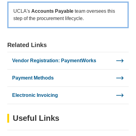
email)
UCLA's
Accounts Payable
team oversees this
step of the procurement lifecycle.
Related Links
Vendor Registration: PaymentWorks
Payment Methods
Electronic Invoicing
Useful Links