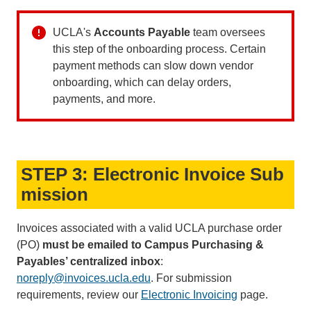
UCLA's
Accounts Payable
team oversees
this step of the onboarding process. Certain
payment methods can slow down vendor
onboarding, which can delay orders,
payments, and more.
STEP 3: Electronic Invoice Sub
mission
Invoices associated with a valid UCLA purchase order
(PO)
must be emailed to Campus Purchasing &
Payables’ centralized inbox
:
noreply@invoices.ucla.edu
(link
. For submission
requirements, review our
Electronic Invoicing
sends
page.