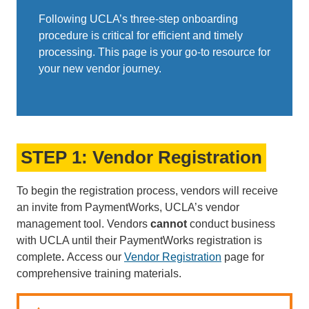
Following UCLA’s three-step onboarding
procedure is critical for efficient and timely
processing. This page is your go-to resource for
your new vendor journey. ​​​​​​
STEP 1: Vendor Registration
To begin the registration process, vendors will receive
an invite from PaymentWorks, UCLA’s vendor
management tool. Vendors
cannot
conduct business
with UCLA until their PaymentWorks registration is
complete
.
Access our
Vendor Registration
page for
comprehensive training materials.