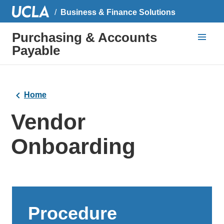
Business & Finance Solutions
Purchasing & Accounts
Payable
Home
Vendor
Onboarding
Procedure