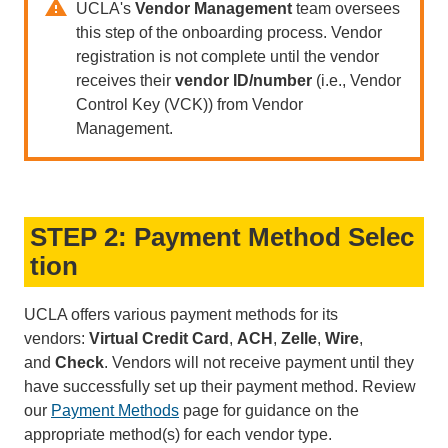
UCLA's
Vendor Management
team oversees
this step of the onboarding process. Vendor
registration is not complete until the vendor
receives their
vendor ID/number
(i.e., Vendor
Control Key (VCK)) from Vendor
Management.
STEP 2: Payment Method Selec
tion
UCLA offers various payment methods for its
vendors:
Virtual Credit Card
,
ACH
,
Zelle
,
Wire
,
and
Check
. Vendors will not receive payment until they
have successfully set up their payment method. Review
our
Payment Methods
page for guidance on the
appropriate method(s) for each vendor type.