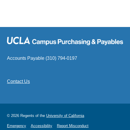
Accounts Payable (310) 794-0197
Contact Us
© 2026 Regents of the
University of California
Emergency
Accessibility
Report Misconduct