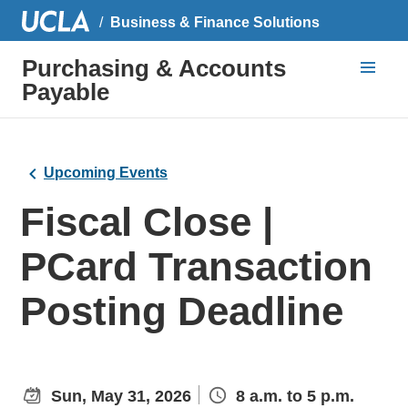
Business & Finance Solutions
Purchasing & Accounts
Payable
Upcoming Events
Fiscal Close |
PCard Transaction
Posting Deadline
Sun, May 31, 2026
8 a.m. to 5 p.m.