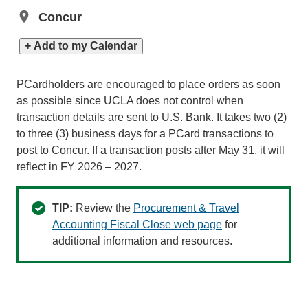
Concur
+ Add to my Calendar
PCardholders are encouraged to place orders as soon
as possible since UCLA does not control when
transaction details are sent to U.S. Bank. It takes two (2)
to three (3) business days for a PCard transactions to
post to Concur. If a transaction posts after May 31, it will
reflect in FY 2026 – 2027.
TIP:
Review the
Procurement & Travel
Accounting Fiscal Close web page
for
additional information and resources.