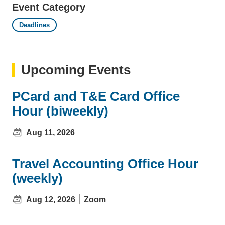
Event Category
Deadlines
Upcoming Events
PCard and T&E Card Office
Hour (biweekly)
Aug 11, 2026
Travel Accounting Office Hour
(weekly)
Aug 12, 2026
Zoom