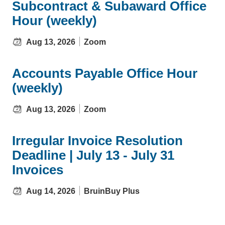
Subcontract & Subaward Office
Hour (weekly)
Aug 13, 2026
Zoom
Accounts Payable Office Hour
(weekly)
Aug 13, 2026
Zoom
Irregular Invoice Resolution
Deadline | July 13 - July 31
Invoices
Aug 14, 2026
BruinBuy Plus