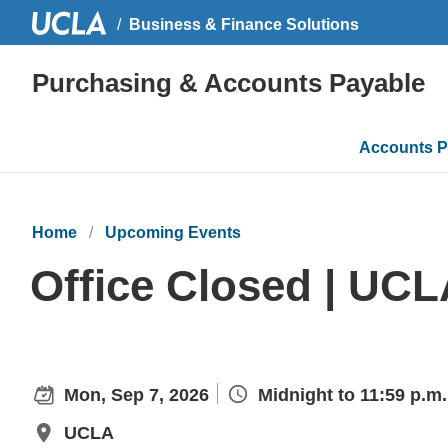
Business & Finance Solutions
Purchasing & Accounts Payable
Main
Accounts P
navigati
Home
Upcoming Events
Office Closed | UCL
Mon, Sep 7, 2026
Midnight to 11:59 p.m.
UCLA