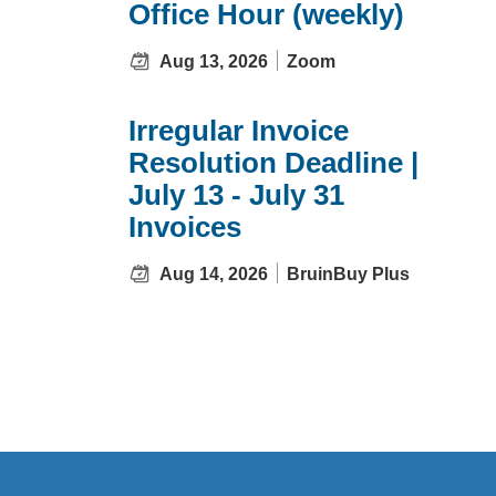
Office Hour (weekly)
Aug 13, 2026
Zoom
Irregular Invoice
Resolution Deadline |
July 13 - July 31
Invoices
Aug 14, 2026
BruinBuy Plus