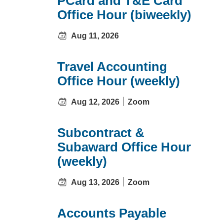
PCard and T&E Card
Office Hour (biweekly)
Aug 11, 2026
Travel Accounting
Office Hour (weekly)
Aug 12, 2026
Zoom
Subcontract &
Subaward Office Hour
(weekly)
Aug 13, 2026
Zoom
Accounts Payable