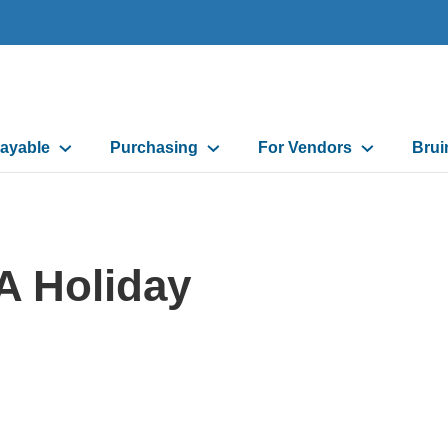
ayable
Purchasing
For Vendors
Brui
on
A Holiday