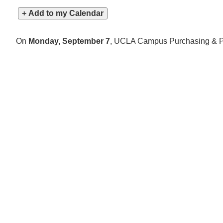
+ Add to my Calendar
On
Monday, September 7
,
UCLA Campus Purchasing & Pay