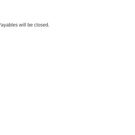
ables will be closed.