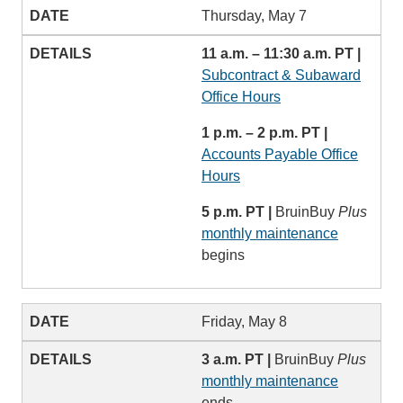
Thursday, May 7
11 a.m. – 11:30 a.m. PT |
Subcontract & Subaward
Office Hours
1 p.m. – 2 p.m. PT |
Accounts Payable Office
Hours
5 p.m. PT |
BruinBuy
Plus
monthly maintenance
begins
Friday, May 8
3 a.m. PT |
BruinBuy
Plus
monthly maintenance
ends