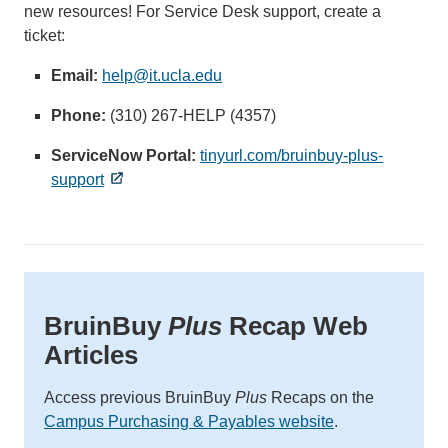
new resources! For Service Desk support, create a
ticket:
Email:
help@it.ucla.edu
(link
sends
Phone:
(310) 267-HELP (4357)
email)
ServiceNow Portal:
tinyurl.com/bruinbuy-plus-
support
BruinBuy
Plus
Recap Web
Articles
Access previous BruinBuy
Plus
Recaps on the
Campus Purchasing & Payables website
.