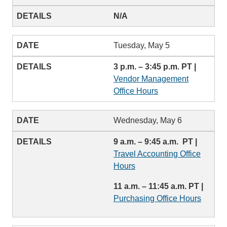
N/A
Tuesday, May 5
3 p.m. – 3:45 p.m. PT |
Vendor Management
Office Hours
Wednesday, May 6
9 a.m. – 9:45 a.m. PT |
Travel Accounting Office
Hours
11 a.m. – 11:45 a.m. PT |
Purchasing Office Hours