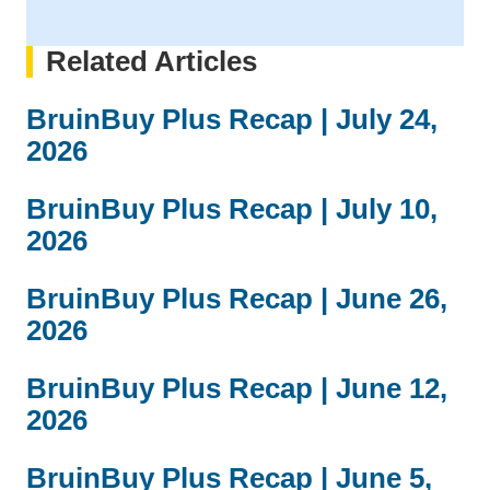
Related Articles
BruinBuy Plus Recap | July 24,
2026
BruinBuy Plus Recap | July 10,
2026
BruinBuy Plus Recap | June 26,
2026
BruinBuy Plus Recap | June 12,
2026
BruinBuy Plus Recap | June 5,