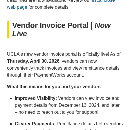
deadlines are now available. Review our
fiscal close
web page
for complete details!
Vendor Invoice Portal |
Now
Live
UCLA’s new vendor invoice portal is officially live! As of
Thursday, April 30, 2026
, vendors can now
conveniently track invoices and view remittance details
through their PaymentWorks account.
What this means for you and your vendors:
Improved Visibility:
Vendors can view invoice and
payment details from December 13, 2024, and later
– no need to reach out to you for support!
Clearer Payments:
Remittance details help vendors