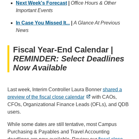
Next Week's Forecast
|
Office Hours & Other
Important Events
In Case You Missed It...
|
A Glance At Previous
News
Fiscal Year-End Calendar |
REMINDER: Select Deadlines
Now Available
Last week, Interim Controller Laura Bonner
shared a
preview of the fiscal close calendar
with CAOs,
CFOs, Organizational Finance Leads (OFLs), and QDB
users.
While some dates are still tentative, most Campus
Purchasing & Payables and Travel Accounting