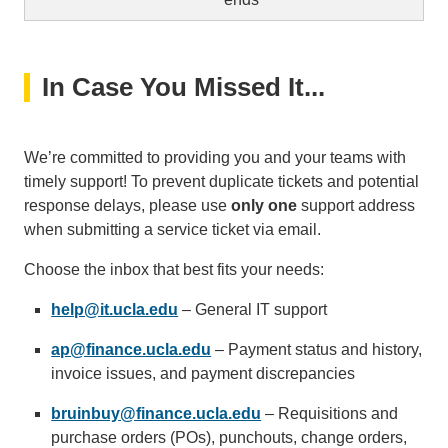
In Case You Missed It...
We’re committed to providing you and your teams with
timely support! To prevent duplicate tickets and potential
response delays, please use
only one
support address
when submitting a service ticket via email.
Choose the inbox that best fits your needs:
help@it.ucla.edu
(link
– General IT support
sends
ap@finance.ucla.edu
(link
– Payment status and history,
email)
invoice issues, and payment discrepancies
sends
email)
bruinbuy@finance.ucla.edu
(link
– Requisitions and
purchase orders (POs), punchouts, change orders,
sends