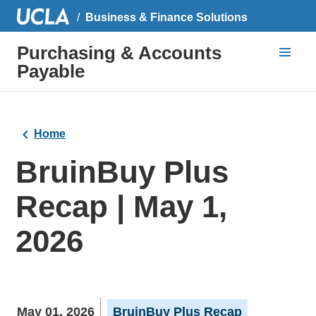
Business & Finance Solutions
Purchasing & Accounts
Payable
Home
BruinBuy Plus
Recap | May 1,
2026
May 01, 2026
BruinBuy Plus Recap