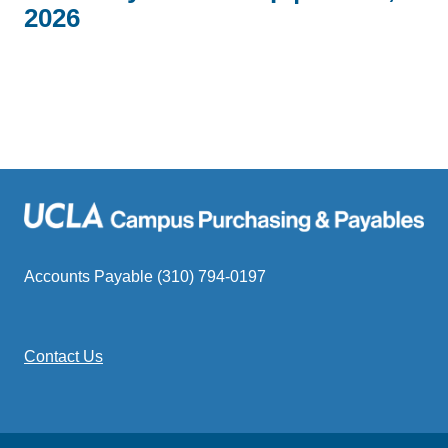
2026
Accounts Payable (310) 794-0197
Contact Us