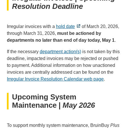
Resolution Deadline
Irregular invoices with a
hold date
of March 20, 2026,
through March 31, 2026,
must be actioned by
departments no later than end of day today, May 1
.
If the necessary
department action(s)
is not taken by this
deadline, impacted invoices may be rejected or pushed
to payment. Additional information on how unactioned
invoices are centrally addressed can be found on the
Irregular Invoice Resolution Calendar web page
.
Upcoming System
Maintenance |
May 2026
To support monthly system maintenance, BruinBuy
Plus