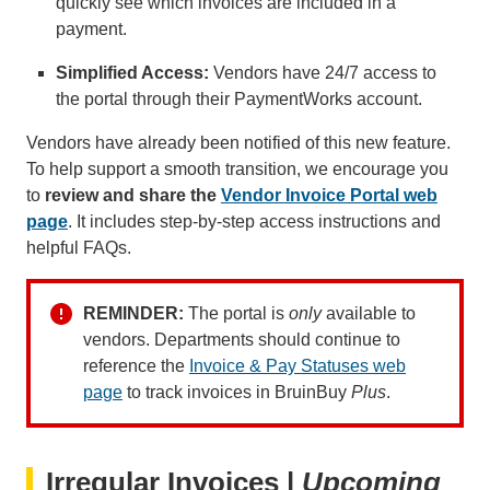
quickly see which invoices are included in a
payment.
Simplified Access:
Vendors have 24/7 access to
the portal through their PaymentWorks account.
Vendors have already been notified of this new feature.
To help support a smooth transition, we encourage you
to
review and share the
Vendor Invoice Portal web
page
. It includes step-by-step access instructions and
helpful FAQs.
REMINDER:
The portal is
only
available to
vendors. Departments should continue to
reference the
Invoice & Pay Statuses web
page
to track invoices in BruinBuy
Plus
.
Irregular Invoices |
Upcoming