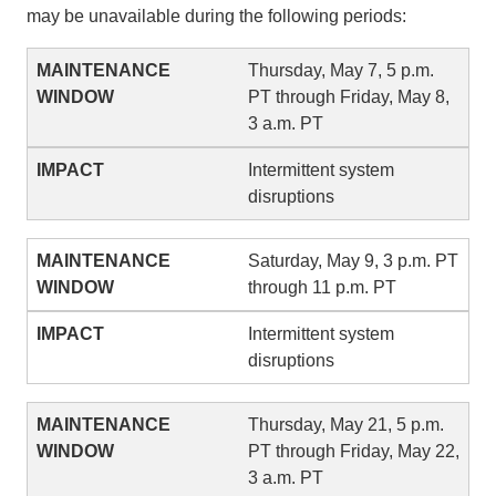
may be unavailable during the following periods:
Thursday, May 7, 5 p.m.
PT through Friday, May 8,
3 a.m. PT
Intermittent system
disruptions
Saturday, May 9, 3 p.m. PT
through 11 p.m. PT
Intermittent system
disruptions
Thursday, May 21, 5 p.m.
PT through Friday, May 22,
3 a.m. PT