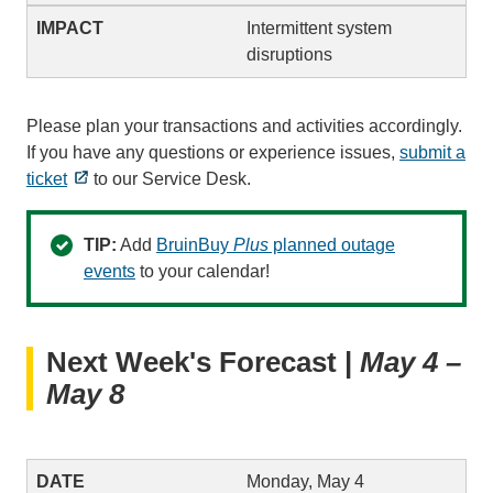
Intermittent system
disruptions
Please plan your transactions and activities accordingly.
If you have any questions or experience issues,
submit a
ticket
to our Service Desk.
TIP:
Add
BruinBuy
Plus
planned outage
events
to your calendar!
Next Week's Forecast |
May 4 –
May 8
Monday, May 4