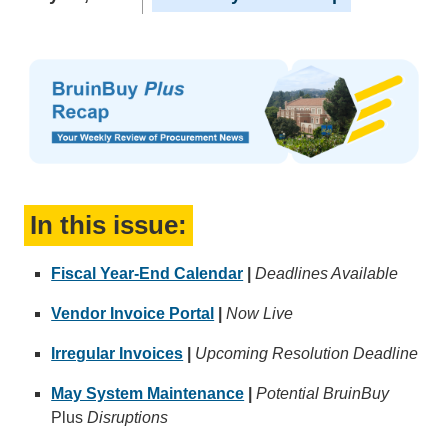
In this issue:
Fiscal Year-End Calendar
|
Deadlines Available
Vendor Invoice Portal
|
Now Live
Irregular Invoices
|
Upcoming Resolution Deadline
May System Maintenance
|
Potential BruinBuy
Plus
Disruptions