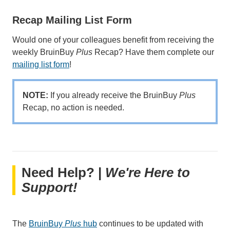
Recap Mailing List Form
Would one of your colleagues benefit from receiving the
weekly BruinBuy
Plus
Recap? Have them complete our
mailing list form
!
NOTE:
If you already receive the BruinBuy
Plus
Recap, no action is needed.
Need Help? |
We're Here to
Support!
The
BruinBuy
Plus
hub
continues to be updated with