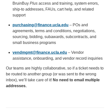
BruinBuy
Plus
access and training, system errors,
email)
ship-to addresses, FAUs, cart help, and related
support
purchasing@finance.ucla.edu
(link
– POs and
agreements, terms and conditions, negotiations,
sends
sourcing, bidding, subawards, subcontracts, and
email)
small business programs
vendmgmt@finance.ucla.edu
(link
– Vendor
assistance, onboarding, and vendor record inquiries
sends
email)
Our teams are highly collaborative, so if a ticket needs to
be routed to another group (or was sent to the wrong
inbox), we’ll take care of it!
No need to email multiple
addresses.