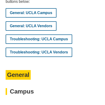
buttons below:
General: UCLA Campus
General: UCLA Vendors
Troubleshooting: UCLA Campus
Troubleshooting: UCLA Vendors
General
Campus