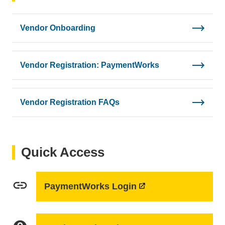
Vendor Onboarding
Vendor Registration: PaymentWorks
Vendor Registration FAQs
Quick Access
link
PaymentWorks Login