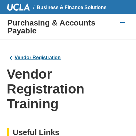
Business & Finance Solutions
Purchasing & Accounts
Payable
Vendor Registration
Vendor
Registration
Training
Useful Links