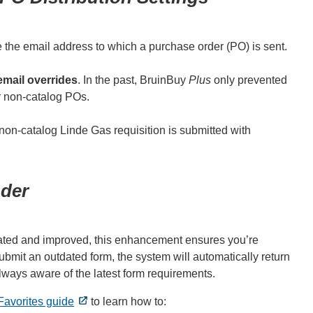
 the email address to which a purchase order (PO) is sent.
email overrides
. In the past, BruinBuy
Plus
only prevented
or non-catalog POs.
 non-catalog Linde Gas requisition is submitted with
der
pdated and improved, this enhancement ensures you’re
ubmit an outdated form, the system will automatically return
always aware of the latest form requirements.
Favorites guide
to learn how to: