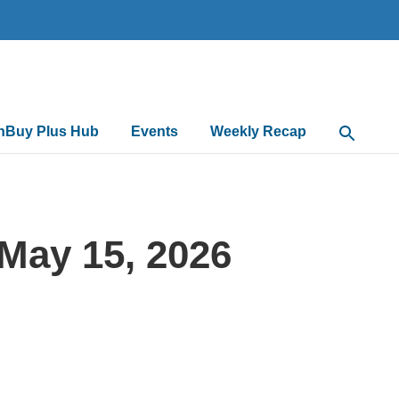
nBuy Plus Hub
Events
Weekly Recap
Open Sea
May 15, 2026