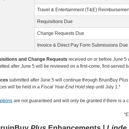
Travel & Entertainment (T&E) Reimbursemen
Requisitions Due
Change Requests Due
Invoice & Direct Pay Form Submissions Due
isitions and Change Requests
received on or before June 5 
tted after June 5 will be reviewed on a first-come, first-serve
ices
submitted after June 5 will continue through BruinBuy
Plu
ces will be held in a
Fiscal Year-End Hold
step until July 1.*
ptions
are not guaranteed and will only be granted if there is a c
*E
ruinBuy
Plus
Enhancements |
Linde 