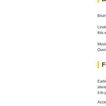
Brui
Lind
this 
Movin
Overr
F
Earli
alway
it to
Acce