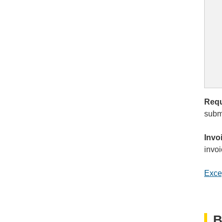
Requ
submi
Invo
invoi
Exce
B