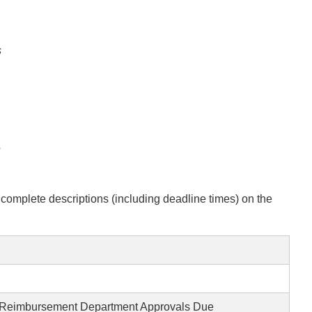
s
s
complete descriptions (including deadline times) on the
 Reimbursement Department Approvals Due