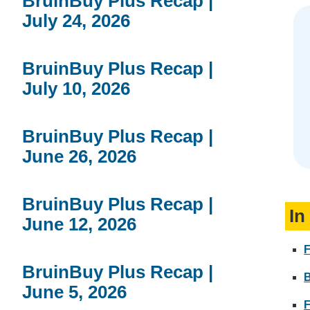
BruinBuy Plus Recap |
July 24, 2026
BruinBuy Plus Recap |
July 10, 2026
BruinBuy Plus Recap |
June 26, 2026
BruinBuy Plus Recap |
In
June 12, 2026
F
BruinBuy Plus Recap |
June 5, 2026
F