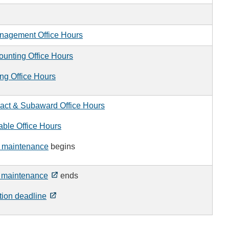
nagement Office Hours
ounting Office Hours
ng Office Hours
act & Subaward Office Hours
ble Office Hours
 maintenance
begins
 maintenance
ends
tion deadline