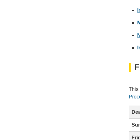
I
M
N
I
F
This 
Proc
Dea
Sun
Fri