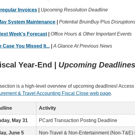
rregular Invoices
|
Upcoming Resolution Deadline
ay System Maintenance
|
Potential BruinBuy
Plus
Disruption
ext Week's Forecast
|
Office Hours & Other Important Events
n Case You Missed It...
|
A Glance At Previous News
iscal Year-End |
Upcoming Deadline
section is a high-level overview of upcoming deadlines! Access 
urement & Travel Accounting Fiscal Close web page
.
dline
Activity
day, May 31
PCard Transaction Posting Deadline
day, June 5
Non-Travel & Non-Entertainment (Non-T&E)