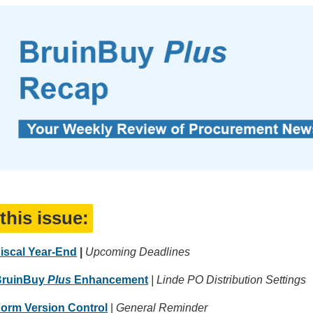
 this issue:
iscal Year-End
|
Upcoming Deadlines
BruinBuy
Plus
Enhancement
| Linde PO Distribution Settings
orm Version Control
|
General Reminder