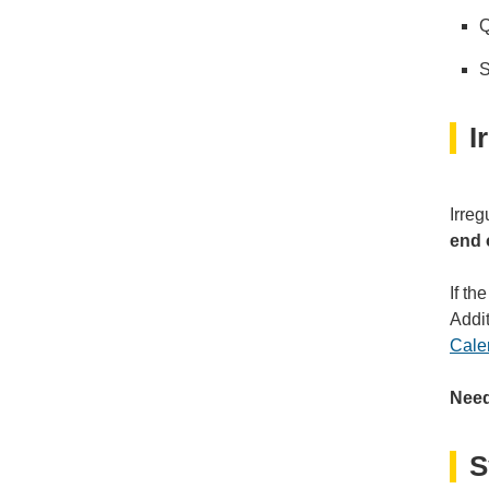
Q
S
I
Irreg
end 
If th
Addi
Cale
Need
S