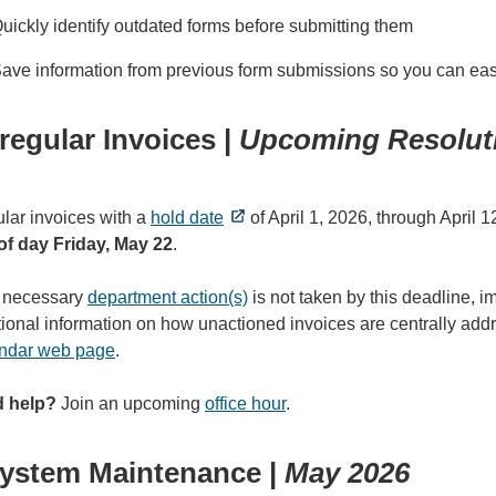
uickly identify outdated forms before submitting them
ave information from previous form submissions so you can easil
rregular Invoices |
Upcoming Resoluti
ular invoices with a
hold date
of April 1, 2026, through April 
of day Friday, May 22
.
e necessary
department action(s)
is not taken by this deadline, 
tional information on how unactioned invoices are centrally ad
ndar web page
.
 help?
Join an upcoming
office hour
.
ystem Maintenance |
May 2026