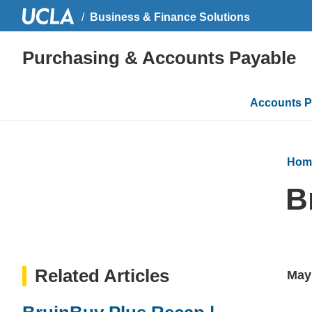
Business & Finance Solutions
Purchasing & Accounts Payable
Main
Accounts P
navigati
Hom
B
Related Articles
May