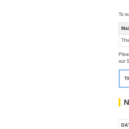
To s
Mai
Thu
Pleas
our 
T
N
DA