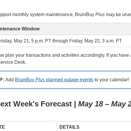
upport monthly system maintenance, BruinBuy
Plus
may be unava
ntenance Window
rsday, May 21, 5 p.m. PT through Friday, May 22, 3 a.m. PT
e plan your transactions and activities accordingly. If you hav
Service Desk.
IP:
Add
BruinBuy
Plus
planned outage events
to your calendar!
ext Week's Forecast |
May 18 – May 
TE
DETAILS