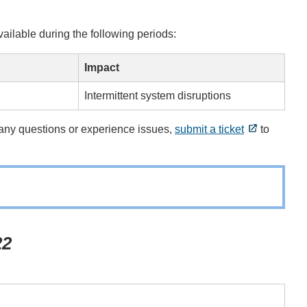
ilable during the following periods:
Impact
Intermittent system disruptions
e any questions or experience issues,
submit a ticket
to
22