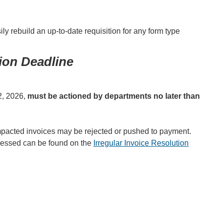
y rebuild an up-to-date requisition for any form type
on Deadline
12, 2026,
must be actioned by departments no later than
impacted invoices may be rejected or pushed to payment.
dressed can be found on the
Irregular Invoice Resolution