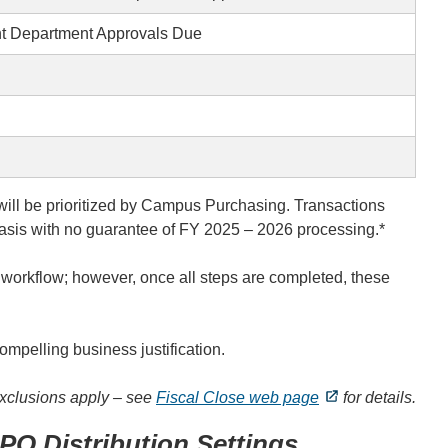
t Department Approvals Due
will be prioritized by Campus Purchasing. Transactions
d basis with no guarantee of FY 2025 – 2026 processing.*
s
workflow; however, once all steps are completed, these
ompelling business justification.
xclusions apply – see
Fiscal Close web page
for details.
PO Distribution Settings