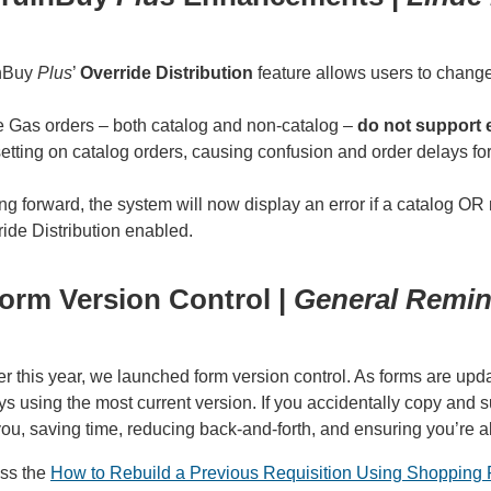
nBuy
Plus
’
Override Distribution
feature allows users to change
e Gas orders – both catalog and non-catalog –
do not support 
setting on catalog orders, causing confusion and order delays f
g forward, the system will now display an error if a catalog OR
ide Distribution enabled.
orm Version Control |
General Remin
er this year, we launched form version control. As forms are u
s using the most current version. If you accidentally copy and s
 you, saving time, reducing back-and-forth, and ensuring you’re 
ss the
How to Rebuild a Previous Requisition Using Shopping 