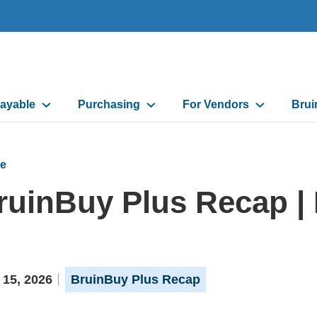
ayable
Purchasing
For Vendors
Brui
on
e
ruinBuy Plus Recap | 
 15, 2026
BruinBuy Plus Recap