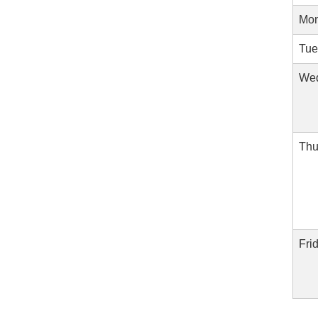
Mon
Tue
Wed
Thu
Fri