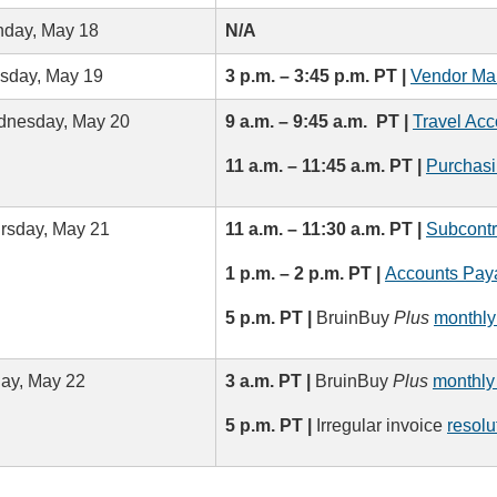
day, May 18
N/A
sday, May 19
3 p.m. – 3:45 p.m. PT |
Vendor Ma
nesday, May 20
9 a.m. – 9:45 a.m. PT |
Travel Acc
11 a.m. – 11:45 a.m. PT |
Purchasi
rsday, May 21
11 a.m. – 11:30 a.m. PT |
Subcontr
1 p.m. – 2 p.m. PT |
Accounts Paya
5 p.m. PT |
BruinBuy
Plus
monthly
day, May 22
3 a.m. PT |
BruinBuy
Plus
monthly
5 p.m. PT |
Irregular invoice
resolu