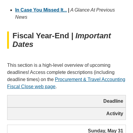
In Case You Missed It...
|
A Glance At Previous
News
Fiscal Year-End |
Important
Dates
This section is a high-level overview of upcoming
deadlines! Access complete descriptions (including
deadline times) on the
Procurement & Travel Accounting
Fiscal Close web page
.
Deadline
Activity
Sunday, May 31