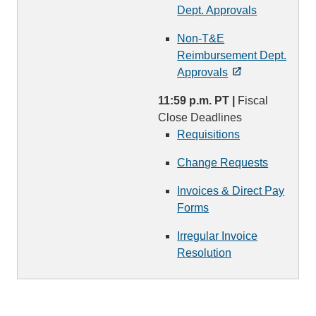
Dept. Approvals
Non-T&E
Reimbursement Dept.
Approvals
11:59 p.m. PT |
Fiscal
Close Deadlines
Requisitions
Change Requests
Invoices & Direct Pay
Forms
Irregular Invoice
Resolution