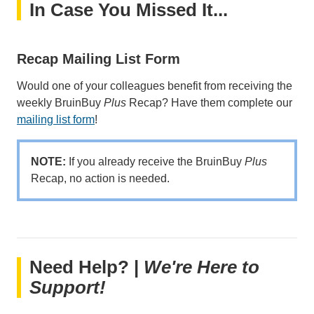
In Case You Missed It...
Recap Mailing List Form
Would one of your colleagues benefit from receiving the
weekly BruinBuy
Plus
Recap? Have them complete our
mailing list form
!
NOTE:
If you already receive the BruinBuy
Plus
Recap, no action is needed.
Need Help? |
We're Here to
Support!