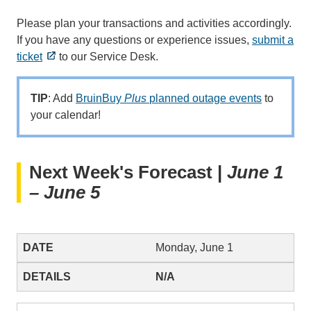
Please plan your transactions and activities accordingly.
If you have any questions or experience issues,
submit a
ticket
to our Service Desk.
TIP
: Add
BruinBuy
Plus
planned outage events
to
your calendar!
Next Week's Forecast |
June 1
– June 5
Monday, June 1
N/A