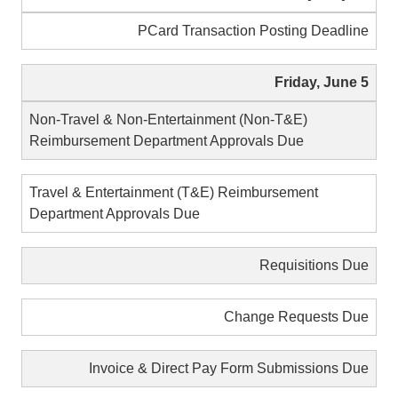
PCard Transaction Posting Deadline
Friday, June 5
Non-Travel & Non-Entertainment (Non-T&E)
Reimbursement Department Approvals Due
Travel & Entertainment (T&E) Reimbursement
Department Approvals Due
Requisitions Due
Change Requests Due
Invoice & Direct Pay Form Submissions Due