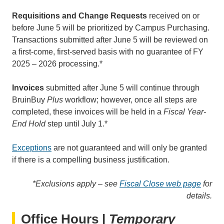
Requisitions and Change Requests
received on or
before June 5 will be prioritized by Campus Purchasing.
Transactions submitted after June 5 will be reviewed on
a first-come, first-served basis with no guarantee of FY
2025 – 2026 processing.*
Invoices
submitted after June 5 will continue through
BruinBuy
Plus
workflow; however, once all steps are
completed, these invoices will be held in a
Fiscal Year-
End Hold
step until July 1.*
Exceptions
are not guaranteed and will only be granted
if there is a compelling business justification.
*Exclusions apply – see
Fiscal Close web page
for
details.
Office Hours |
Temporary