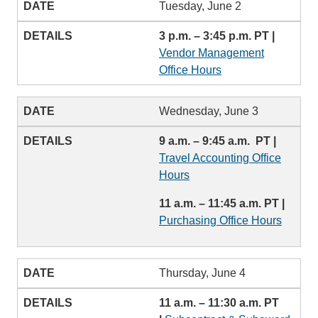
Tuesday, June 2
3 p.m. – 3:45 p.m. PT |
Vendor Management
Office Hours
Wednesday, June 3
9 a.m. – 9:45 a.m. PT |
Travel Accounting Office
Hours
11 a.m. – 11:45 a.m. PT |
Purchasing Office Hours
Thursday, June 4
11 a.m. – 11:30 a.m. PT