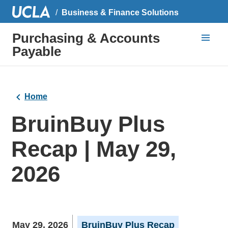
Business & Finance Solutions
Purchasing & Accounts
Payable
Home
BruinBuy Plus
Recap | May 29,
2026
May 29, 2026
BruinBuy Plus Recap