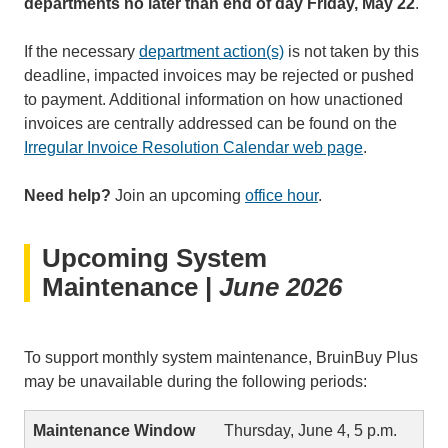
departments no later than end of day Friday, May 22
.
If the necessary
department action(s)
is not taken by this
deadline, impacted invoices may be rejected or pushed
to payment. Additional information on how unactioned
invoices are centrally addressed can be found on the
Irregular Invoice Resolution Calendar web page
.
Need help?
Join an upcoming
office hour
.
Upcoming System
Maintenance |
June 2026
To support monthly system maintenance, BruinBuy Plus
may be unavailable during the following periods:
Thursday, June 4, 5 p.m.