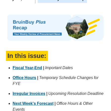
In this issue:
Fiscal Year-End
|
Important Dates
Office Hours
|
Temporary Schedule Changes for
FYE
Irregular Invoices
|
Upcoming Resolution Deadline
Next Week's Forecast
|
Office Hours & Other
Events