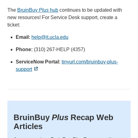
The
BruinBuy
Plus
hub
continues to be updated with
new resources! For Service Desk support, create a
ticket:
Email:
help@it.ucla.edu
(link
sends
Phone:
(310) 267-HELP (4357)
email)
ServiceNow Portal:
tinyurl.com/bruinbuy-plus-
support
BruinBuy
Plus
Recap Web
Articles