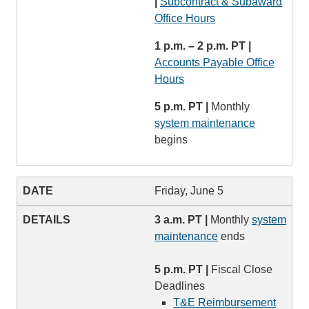
|
Subcontract & Subaward
Office Hours
1 p.m. – 2 p.m. PT |
Accounts Payable Office
Hours
5 p.m. PT |
Monthly
system maintenance
begins
Friday, June 5
3 a.m. PT |
Monthly
system
maintenance
ends
5 p.m. PT |
Fiscal Close
Deadlines
T&E Reimbursement