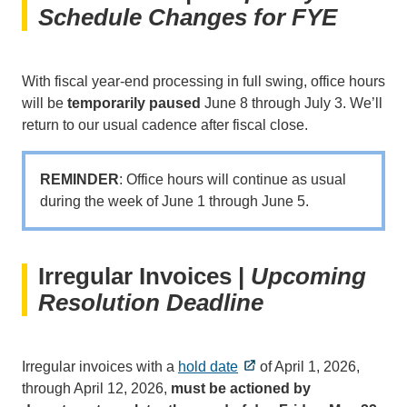
Schedule Changes for FYE
With fiscal year-end processing in full swing, office hours
will be
temporarily paused
June 8 through July 3. We’ll
return to our usual cadence after fiscal close.
REMINDER
: Office hours will continue as usual
during the week of June 1 through June 5.
Irregular Invoices |
Upcoming
Resolution Deadline
Irregular invoices with a
hold date
of April 1, 2026,
through April 12, 2026,
must be actioned by