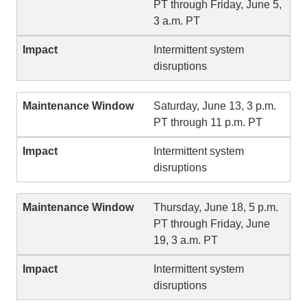
PT through Friday, June 5,
3 a.m. PT
Intermittent system
disruptions
Saturday, June 13, 3 p.m.
PT through 11 p.m. PT
Intermittent system
disruptions
Thursday, June 18, 5 p.m.
PT through Friday, June
19, 3 a.m. PT
Intermittent system
disruptions