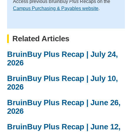
Access previous BruinBuy
Plus
Recaps on the
Campus Purchasing & Payables website
.
Related Articles
BruinBuy Plus Recap | July 24,
2026
BruinBuy Plus Recap | July 10,
2026
BruinBuy Plus Recap | June 26,
2026
BruinBuy Plus Recap | June 12,