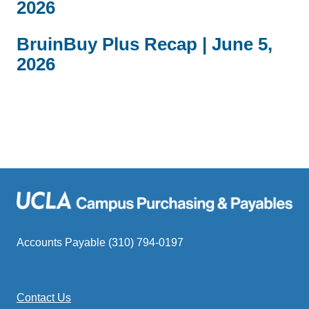
2026
BruinBuy Plus Recap | June 5,
2026
Accounts Payable (310) 794-0197
Contact Us